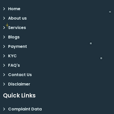
Home
About us
Services
Blogs
Payment
KYC
FAQ's
Contact Us
Disclaimer
Quick Links
Complaint Data