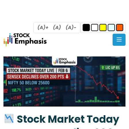
(A)+
(A)
(A)-
Stock Market Today