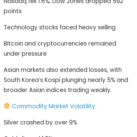
Nasdaq fell 1.6%, Dow Jones dropped 592
points
Technology stocks faced heavy selling
Bitcoin and cryptocurrencies remained
under pressure
Asian markets also extended losses, with
South Korea’s Kospi plunging nearly 5% and
broader Asian indices trading weakly.
Commodity Market Volatility
Silver crashed by over 9%