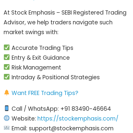
At Stock Emphasis – SEBI Registered Trading
Advisor, we help traders navigate such
market swings with:
Accurate Trading Tips
Entry & Exit Guidance
Risk Management
Intraday & Positional Strategies
Want FREE Trading Tips?
Call / WhatsApp: +91 83490-46664
Website:
https://stockemphasis.com/
Email: support@stockemphasis.com