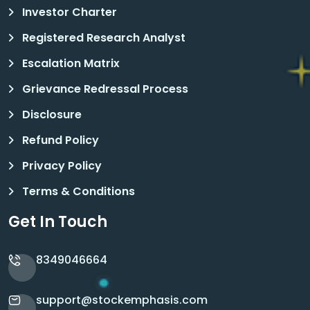
Investor Charter
Registered Research Analyst
Escalation Matrix
Grievance Redressal Process
Disclosure
Refund Policy
Privacy Policy
Terms & Conditions
Get In Touch
8349046664
support@stockemphasis.com