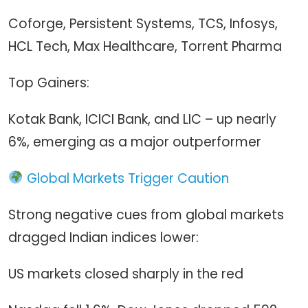
Coforge, Persistent Systems, TCS, Infosys,
HCL Tech, Max Healthcare, Torrent Pharma
Top Gainers:
Kotak Bank, ICICI Bank, and LIC – up nearly
6%, emerging as a major outperformer
Global Markets Trigger Caution
Strong negative cues from global markets
dragged Indian indices lower:
US markets closed sharply in the red