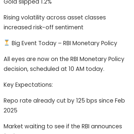
Gold slipped 1.2%
Rising volatility across asset classes
increased risk-off sentiment
Big Event Today – RBI Monetary Policy
All eyes are now on the RBI Monetary Policy
decision, scheduled at 10 AM today.
Key Expectations:
Repo rate already cut by 125 bps since Feb
2025
Market waiting to see if the RBI announces