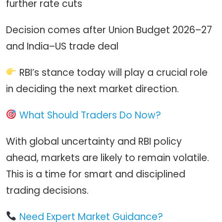
further rate cuts
Decision comes after Union Budget 2026–27
and India–US trade deal
RBI’s stance today will play a crucial role
in deciding the next market direction.
What Should Traders Do Now?
With global uncertainty and RBI policy
ahead, markets are likely to remain volatile.
This is a time for smart and disciplined
trading decisions.
Need Expert Market Guidance?