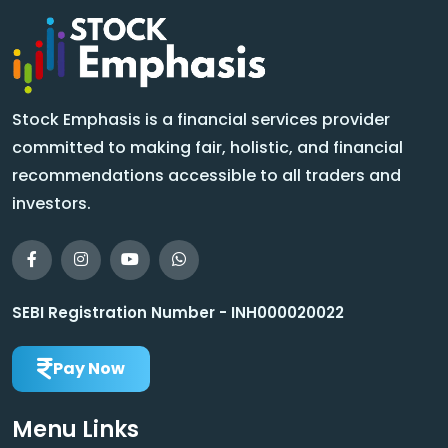
Stock Emphasis is a financial services provider
committed to making fair, holistic, and financial
recommendations accessible to all traders and
investors.
SEBI Registration Number - INH000020022
Pay Now
Menu Links