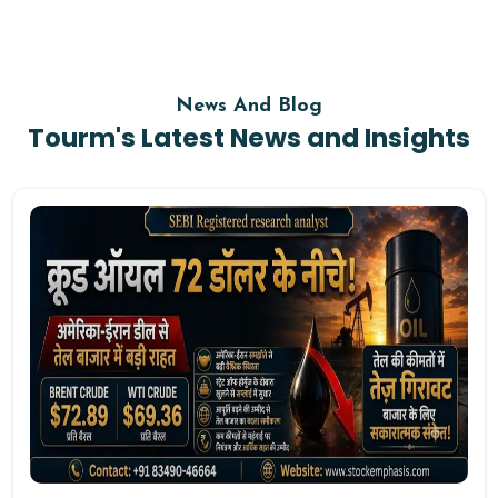
News And Blog
Tourm's Latest News and Insights