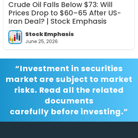
Crude Oil Falls Below $73: Will
Prices Drop to $60–65 After US-
Iran Deal? | Stock Emphasis
Stock Emphasis
June 25, 2026
“Investment in securities
market are subject to market
risks. Read all the related
documents
carefully before investing.”