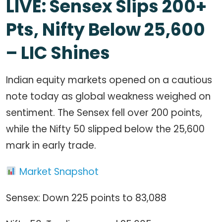
LIVE: Sensex Slips 200+
Pts, Nifty Below 25,600
– LIC Shines
Indian equity markets opened on a cautious
note today as global weakness weighed on
sentiment. The Sensex fell over 200 points,
while the Nifty 50 slipped below the 25,600
mark in early trade.
Market Snapshot
Sensex: Down 225 points to 83,088