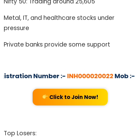
Nifty 50: Trading around 25,605
Metal, IT, and healthcare stocks under
pressure
Private banks provide some support
tration Number :-
INH000020022
Mob :- 83
Click to Join Now!
Top Losers: