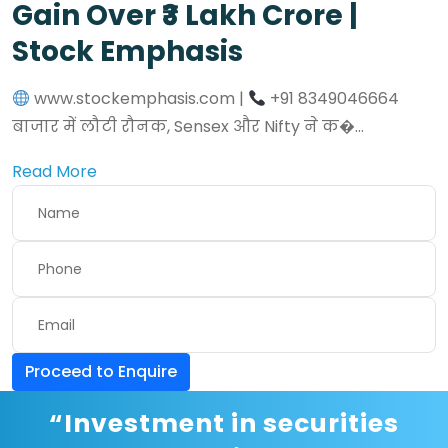
Gain Over ₹3 Lakh Crore |
Stock Emphasis
www.stockemphasis.com |
+91 8349046664
बाजार में लौटी रौनक, Sensex और Nifty ने क�...
Read More
Proceed to Enquire
“Investment in securities