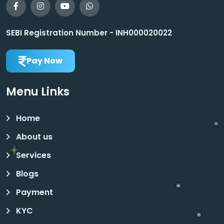
SEBI Registration Number - INH000020022
Pay Now
Menu Links
Home
About us
Services
Blogs
Payment
KYC