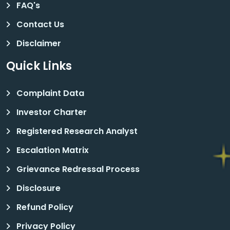
FAQ's
Contact Us
Disclaimer
Quick Links
Complaint Data
Investor Charter
Registered Research Analyst
Escalation Matrix
Grievance Redressal Process
Disclosure
Refund Policy
Privacy Policy