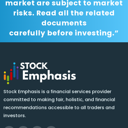
market are subject to market
risks. Read all the related
documents
carefully before investing.”
Stock Emphasis is a financial services provider
committed to making fair, holistic, and financial
recommendations accessible to all traders and
investors.