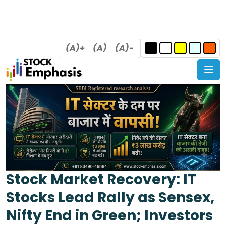
(A)+
(A)
(A)-
Stock Market Recovery: IT
Stocks Lead Rally as Sensex,
Nifty End in Green; Investors