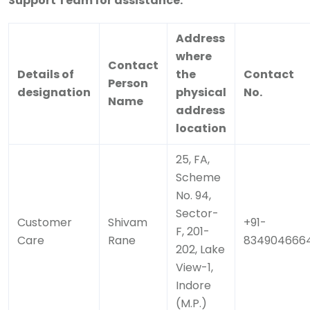
Support Team for assistance.
Address
where
Contact
Details of
the
Contact
Person
designation
physical
No.
Name
address
location
25, FA,
Scheme
No. 94,
Sector-
Customer
Shivam
+91-
F, 201-
Care
Rane
834904666
202, Lake
View-1,
Indore
(M.P.)