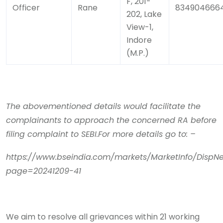
F, 201-
Officer
Rane
834904666
202, Lake
View-1,
Indore
(M.P.)
The abovementioned details would facilitate the
complainants to approach the concerned RA before
filing complaint to SEBI.For more details go to: –
https://www.bseindia.com/markets/MarketInfo/DispNe
page=20241209-41
We aim to resolve all grievances within 21 working