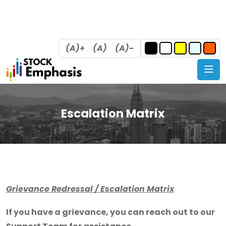
(A)+
(A)
(A)-
Escalation Matrix
Grievance Redressal / Escalation Matrix
If you have a grievance, you can reach out to our