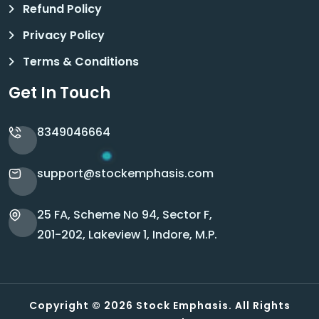
Refund Policy
Privacy Policy
Terms & Conditions
Get In Touch
8349046664
support@stockemphasis.com
25 FA, Scheme No 94, Sector F,
201-202, Lakeview 1, Indore, M.P.
Copyright © 2026 Stock Emphasis. All Rights