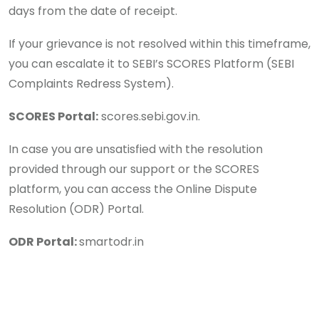
days from the date of receipt.
If your grievance is not resolved within this timeframe,
you can escalate it to SEBI’s SCORES Platform (SEBI
Complaints Redress System).
SCORES Portal:
scores.sebi.gov.in.
In case you are unsatisfied with the resolution
provided through our support or the SCORES
platform, you can access the Online Dispute
Resolution (ODR) Portal.
ODR Portal:
smartodr.in