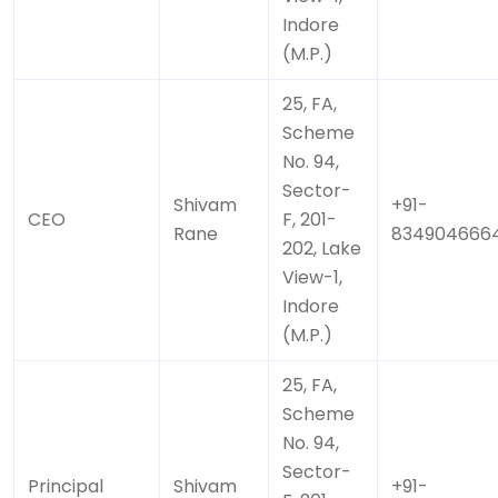
Indore
(M.P.)
25, FA,
Scheme
No. 94,
Sector-
Shivam
+91-
CEO
F, 201-
Rane
834904666
202, Lake
View-1,
Indore
(M.P.)
25, FA,
Scheme
No. 94,
Sector-
Principal
Shivam
+91-