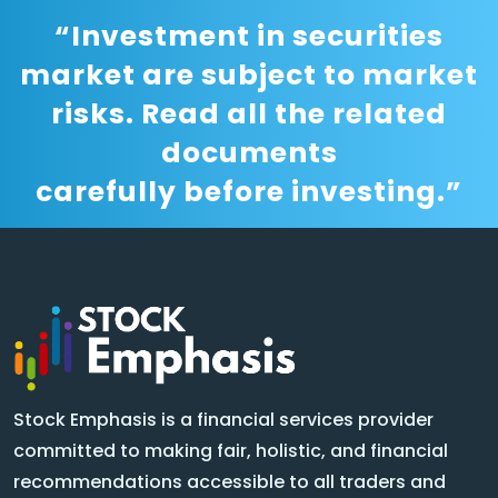
“Investment in securities
market are subject to market
risks. Read all the related
documents
carefully before investing.”
Stock Emphasis is a financial services provider
committed to making fair, holistic, and financial
recommendations accessible to all traders and