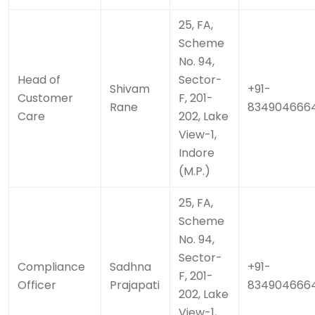
25, FA,
Scheme
No. 94,
Head of
Sector-
Shivam
+91-
Customer
F, 201-
Rane
834904666
Care
202, Lake
View-1,
Indore
(M.P.)
25, FA,
Scheme
No. 94,
Sector-
Compliance
Sadhna
+91-
F, 201-
Officer
Prajapati
834904666
202, Lake
View-1,