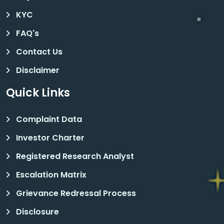
KYC
FAQ's
Contact Us
Disclaimer
Quick Links
Complaint Data
Investor Charter
Registered Research Analyst
Escalation Matrix
Grievance Redressal Process
Disclosure