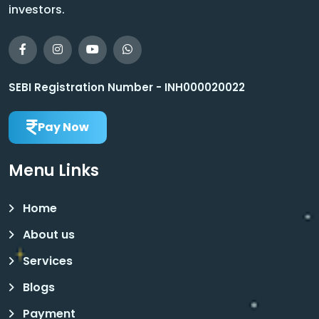
investors.
SEBI Registration Number - INH000020022
Pay Now
Menu Links
Home
About us
Services
Blogs
Payment