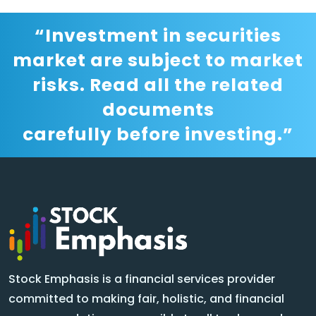
“Investment in securities
market are subject to market
risks. Read all the related
documents
carefully before investing.”
Stock Emphasis is a financial services provider
committed to making fair, holistic, and financial