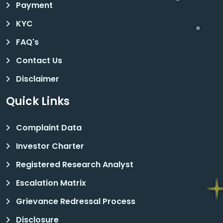
Payment
KYC
FAQ's
Contact Us
Disclaimer
Quick Links
Complaint Data
Investor Charter
Registered Research Analyst
Escalation Matrix
Grievance Redressal Process
Disclosure