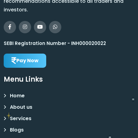
recommendations accessible to all traders and
investors.
SEBI Registration Number - INH000020022
Pay Now
Menu Links
Home
About us
Services
Blogs