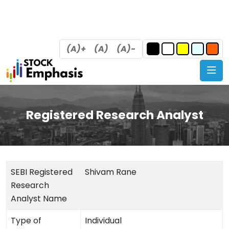
(A)+
(A)
(A)-
Registered Research Analyst
SEBI Registered
Shivam Rane
Research
Analyst Name
Type of
Individual