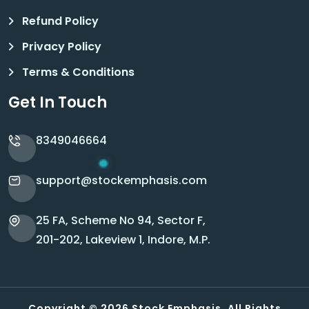
Refund Policy
Privacy Policy
Terms & Conditions
Get In Touch
8349046664
support@stockemphasis.com
25 FA, Scheme No 94, Sector F,
201-202, Lakeview 1, Indore, M.P.
Copyright © 2026 Stock Emphasis. All Rights