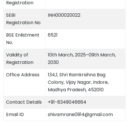
Registration
SEBI
INH000020022
Registration No
BSE Enlistment
6521
No.
Validity of
10th March, 2025–09th March,
Registration
2030
Office Address
134,1, Shri Ramkrsihna Bag
Colony, Vijay Nagar, Indore,
Madhya Pradesh, 452010
Contact Details
+91-8349046664
Email ID
shivamrane0914@gmail.com