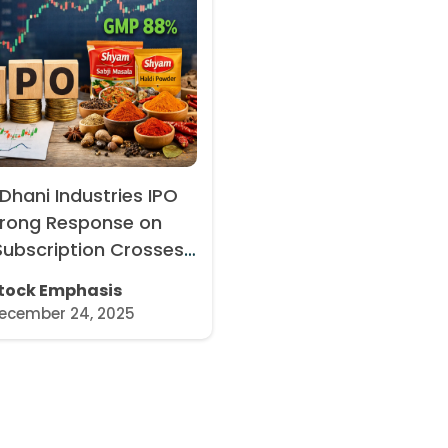
hani Industries IPO
trong Response on
Subscription Crosses
MP Rises to 88%
tock Emphasis
ecember 24, 2025