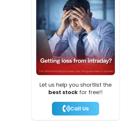
Let us help you shortlist the
best stock
for free!!
Call Us