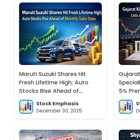
Maruti Suzuki Shares Hit
Gujarat
Fresh Lifetime High; Auto
Special
Stocks Rise Ahead of
5% Pre
Monthly Sales Data
Stock Emphasis
S
December 30, 2025
D