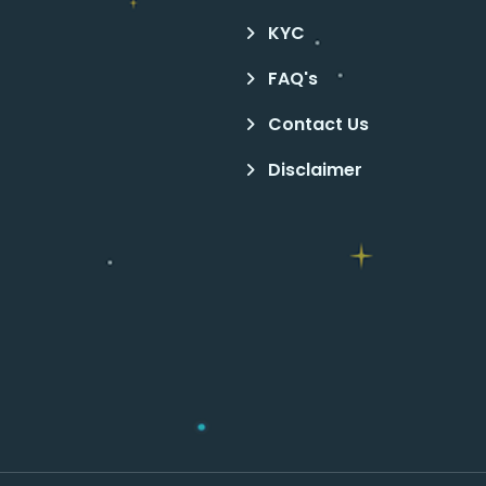
KYC
FAQ's
Contact Us
Disclaimer