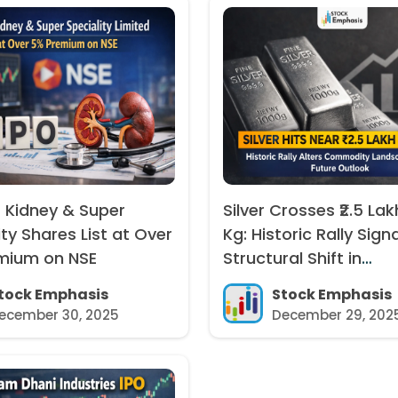
 Kidney & Super
Silver Crosses ₹2.5 Lak
ity Shares List at Over
Kg: Historic Rally Sign
mium on NSE
Structural Shift in
Commodity Markets
tock Emphasis
Stock Emphasis
ecember 30, 2025
December 29, 202