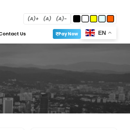
(A)+
(A)
(A)-
EN
Contact Us
Pay Now