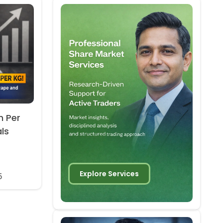
h Per
als
Explore Services
5