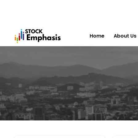
Home
About Us