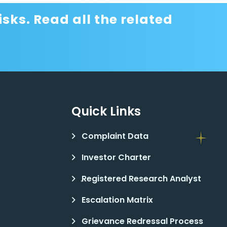
sks. Read all the related
Quick Links
Complaint Data
Investor Charter
Registered Research Analyst
Escalation Matrix
Grievance Redressal Process