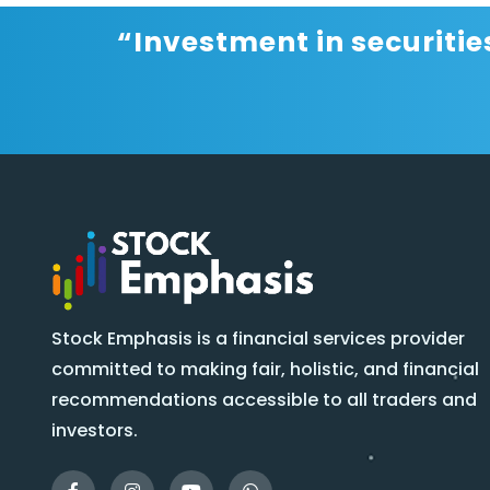
“Investment in securitie
Stock Emphasis is a financial services provider
committed to making fair, holistic, and financial
recommendations accessible to all traders and
investors.