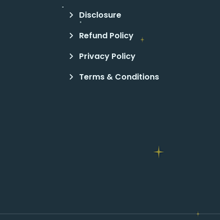
Disclosure
Refund Policy
Privacy Policy
Terms & Conditions