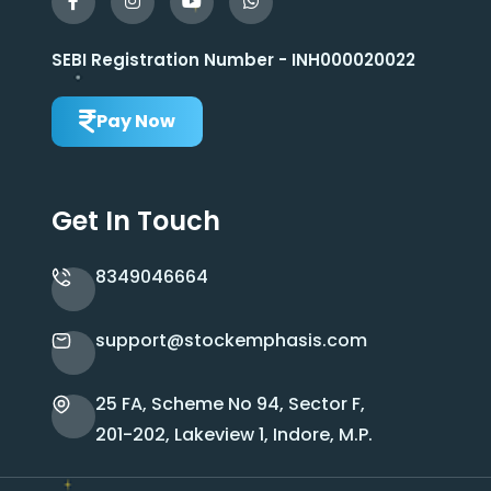
SEBI Registration Number - INH000020022
Pay Now
Get In Touch
8349046664
support@stockemphasis.com
25 FA, Scheme No 94, Sector F,
201-202, Lakeview 1, Indore, M.P.