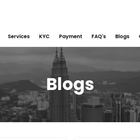
Services
KYC
Payment
FAQ's
Blogs
Blogs