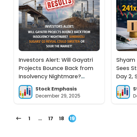
Investors Alert: Will Gayatri
Shyam D
Projects Bounce Back from
Sees S
Insolvency Nightmare?
Day 2, 
Simbhaoli Sugars’ Q3 Reveal
241x, G
Stock Emphasis
S
Could Sweeten or Sour the
December 29, 2025
D
Market!
1
…
17
18
19