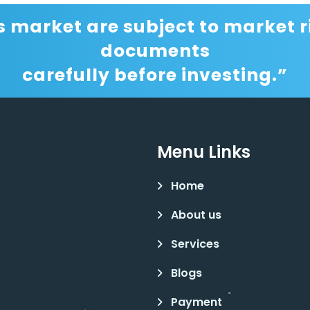
s market are subject to market ri
documents
carefully before investing.”
Menu Links
Home
About us
Services
Blogs
Payment