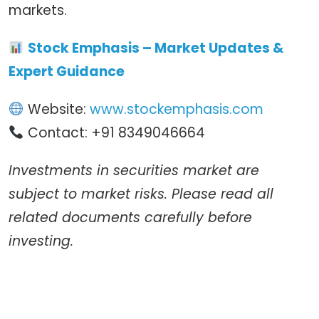
markets.
Stock Emphasis – Market Updates &
Expert Guidance
Website:
www.stockemphasis.com
Contact: +91 8349046664
Investments in securities market are
subject to market risks. Please read all
related documents carefully before
investing.