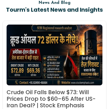
News And Blog
Tourm's Latest News and Insights
Crude Oil Falls Below $73: Will
Prices Drop to $60–65 After US-
Iran Deal? | Stock Emphasis