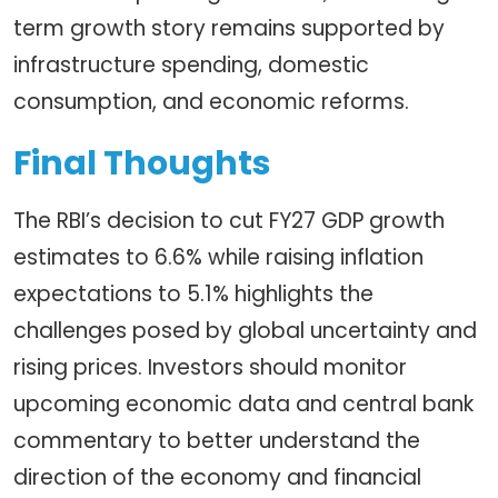
term growth story remains supported by
infrastructure spending, domestic
consumption, and economic reforms.
Final Thoughts
The RBI’s decision to cut FY27 GDP growth
estimates to 6.6% while raising inflation
expectations to 5.1% highlights the
challenges posed by global uncertainty and
rising prices. Investors should monitor
upcoming economic data and central bank
commentary to better understand the
direction of the economy and financial