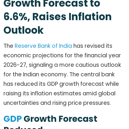
Growth Forecast to
6.6%, Raises Inflation
Outlook
The
Reserve Bank of India
has revised its
economic projections for the financial year
2026-27, signaling a more cautious outlook
for the Indian economy. The central bank
has reduced its GDP growth forecast while
raising its inflation estimates amid global
uncertainties and rising price pressures.
GDP
Growth Forecast