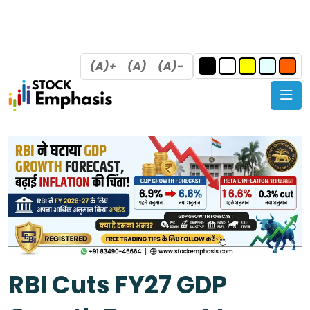
(A)+
(A)
(A)-
RBI Cuts FY27 GDP