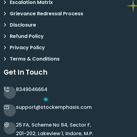
Escalation Matrix
Grievance Redressal Process
Disclosure
Refund Policy
Privacy Policy
Terms & Conditions
Get In Touch
8349046664
support@stockemphasis.com
25 FA, Scheme No 94, Sector F,
201-202, Lakeview 1, Indore, M.P.