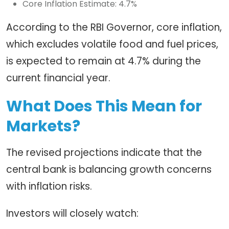
Core Inflation Estimate: 4.7%
According to the RBI Governor, core inflation,
which excludes volatile food and fuel prices,
is expected to remain at 4.7% during the
current financial year.
What Does This Mean for
Markets?
The revised projections indicate that the
central bank is balancing growth concerns
with inflation risks.
Investors will closely watch: