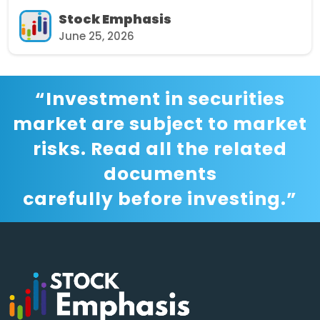
Stock Emphasis
June 25, 2026
“Investment in securities
market are subject to market
risks. Read all the related
documents
carefully before investing.”