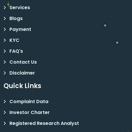
Services
Blogs
Payment
KYC
FAQ's
Contact Us
Disclaimer
Quick Links
Complaint Data
Investor Charter
Registered Research Analyst