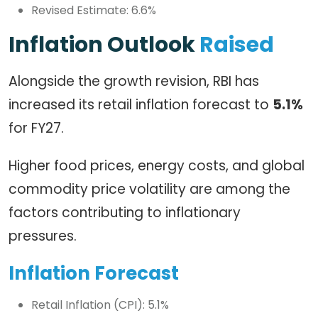
Revised Estimate: 6.6%
Inflation Outlook
Raised
Alongside the growth revision, RBI has
increased its retail inflation forecast to
5.1%
for FY27.
Higher food prices, energy costs, and global
commodity price volatility are among the
factors contributing to inflationary
pressures.
Inflation Forecast
Retail Inflation (CPI): 5.1%