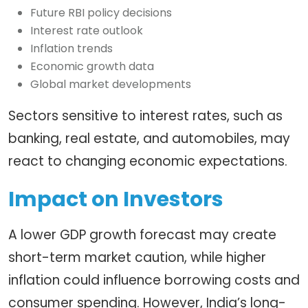
Future RBI policy decisions
Interest rate outlook
Inflation trends
Economic growth data
Global market developments
Sectors sensitive to interest rates, such as
banking, real estate, and automobiles, may
react to changing economic expectations.
Impact on Investors
A lower GDP growth forecast may create
short-term market caution, while higher
inflation could influence borrowing costs and
consumer spending. However, India’s long-