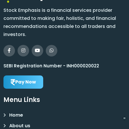
Stock Emphasis is a financial services provider
committed to making fair, holistic, and financial
recommendations accessible to all traders and
investors.
SEBI Registration Number - INH000020022
Pay Now
Menu Links
Home
About us