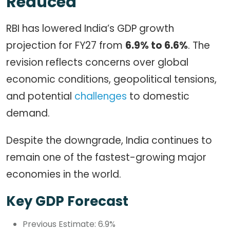
Reduced
RBI has lowered India’s GDP growth
projection for FY27 from
6.9% to 6.6%
. The
revision reflects concerns over global
economic conditions, geopolitical tensions,
and potential
challenges
to domestic
demand.
Despite the downgrade, India continues to
remain one of the fastest-growing major
economies in the world.
Key GDP Forecast
Previous Estimate: 6.9%