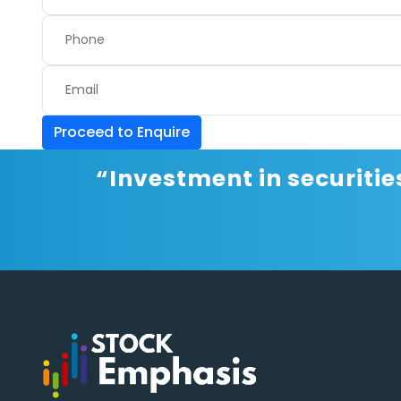
Proceed to Enquire
“Investment in securitie