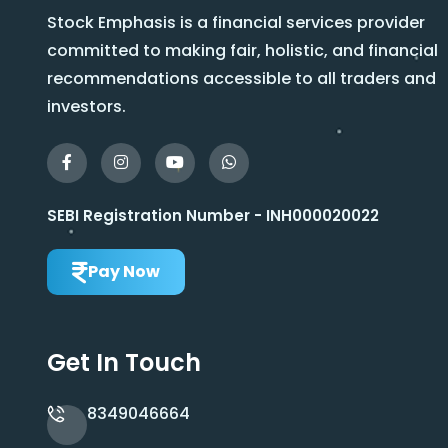
Stock Emphasis is a financial services provider
committed to making fair, holistic, and financial
recommendations accessible to all traders and
investors.
SEBI Registration Number - INH000020022
Pay Now
Get In Touch
8349046664