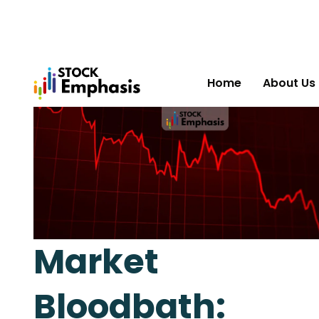
Home
About Us
Market
Bloodbath: