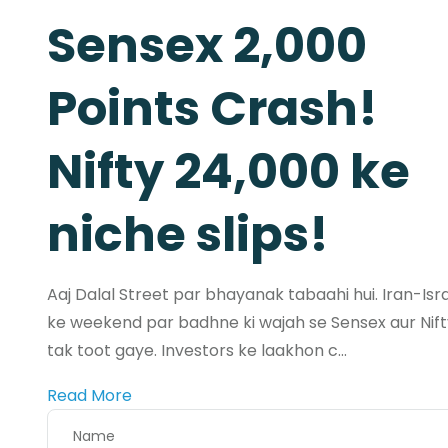
Sensex 2,000
Points Crash!
Nifty 24,000 ke
niche slips!
Aaj Dalal Street par bhayanak tabaahi hui. Iran-Isr
ke weekend par badhne ki wajah se Sensex aur Nif
tak toot gaye. Investors ke laakhon c...
Read More