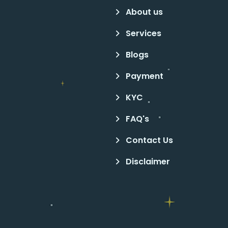
About us
Services
Blogs
Payment
KYC
FAQ's
Contact Us
Disclaimer