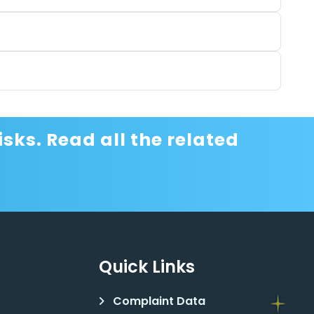
sks. Read all the related
Quick Links
Complaint Data