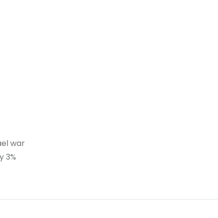
ael war
ty 3%