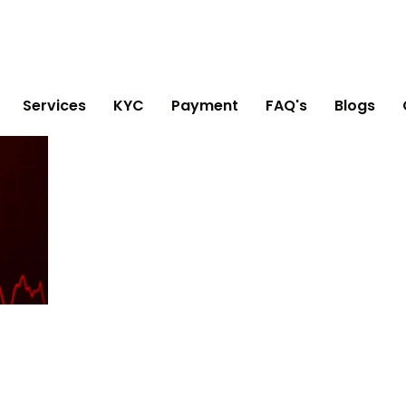
Services
KYC
Payment
FAQ's
Blogs