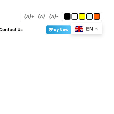
(A)+
(A)
(A)-
EN
Contact Us
Pay Now