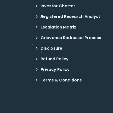
Investor Charter
Registered Research Analyst
Escalation Matrix
Grievance Redressal Process
Disclosure
Refund Policy
Privacy Policy
Terms & Conditions