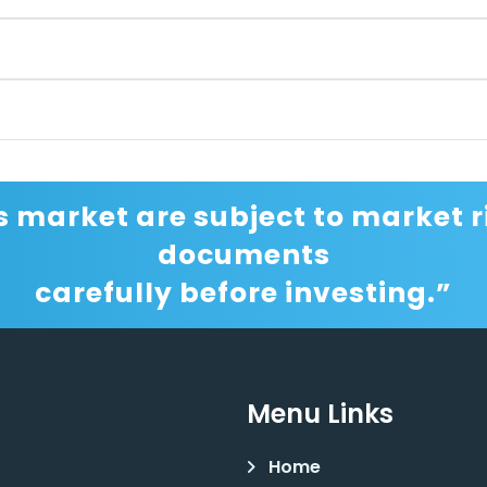
s market are subject to market ri
documents
carefully before investing.”
Menu Links
Home