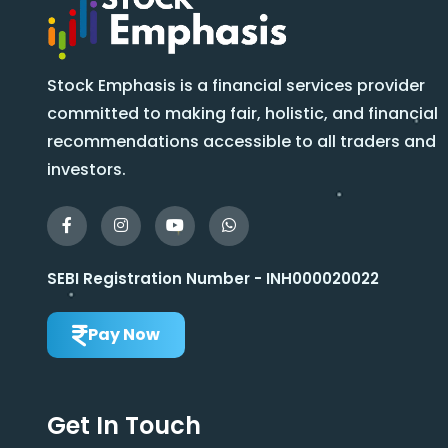
Stock Emphasis is a financial services provider
committed to making fair, holistic, and financial
recommendations accessible to all traders and
investors.
SEBI Registration Number - INH000020022
Pay Now
Get In Touch