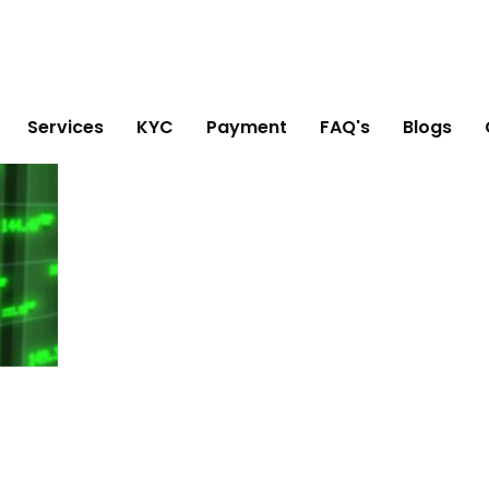
Services
KYC
Payment
FAQ's
Blogs