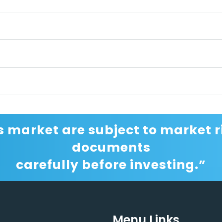
s market are subject to market ri
documents
carefully before investing.”
Menu Links