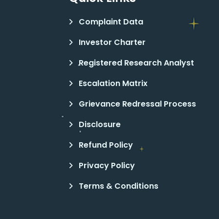
Complaint Data
Investor Charter
Registered Research Analyst
Escalation Matrix
Grievance Redressal Process
Disclosure
Refund Policy
Privacy Policy
Terms & Conditions