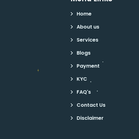
Home
About us
Services
Blogs
Payment
KYC
FAQ's
Contact Us
Disclaimer