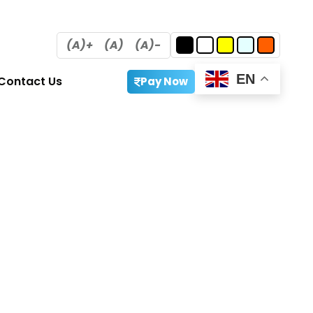
(A)+
(A)
(A)-
EN
Contact Us
Pay Now