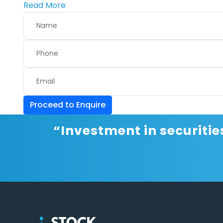
Read More
Proceed to Enquire
“Investment in securitie