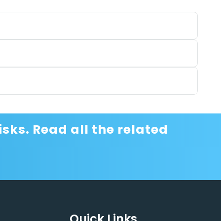
sks. Read all the related
Quick Links