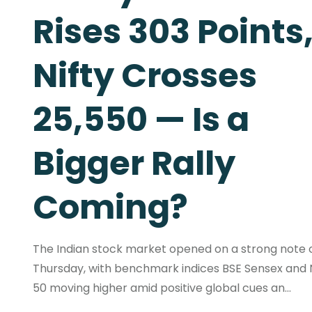
Rises 303 Points
Nifty Crosses
25,550 — Is a
Bigger Rally
Coming?
The Indian stock market opened on a strong note 
Thursday, with benchmark indices BSE Sensex and N
50 moving higher amid positive global cues an...