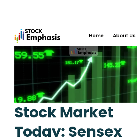
Home
About Us
Stock Market
Today: Sensex