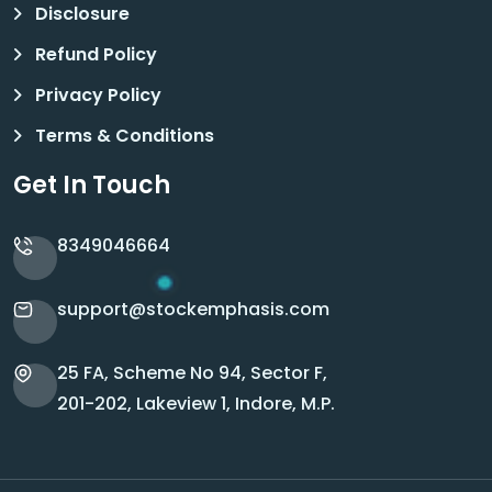
Disclosure
Refund Policy
Privacy Policy
Terms & Conditions
Get In Touch
8349046664
support@stockemphasis.com
25 FA, Scheme No 94, Sector F,
201-202, Lakeview 1, Indore, M.P.