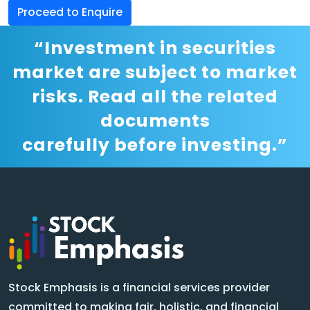
Proceed to Enquire
“Investment in securities
market are subject to market
risks. Read all the related
documents
carefully before investing.”
Stock Emphasis is a financial services provider
committed to making fair, holistic, and financial