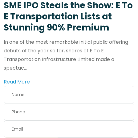
SME IPO Steals the Show: E To
E Transportation Lists at
Stunning 90% Premium
In one of the most remarkable initial public offering
debuts of the year so far, shares of E To E
Transportation Infrastructure Limited made a
spectac...
Read More