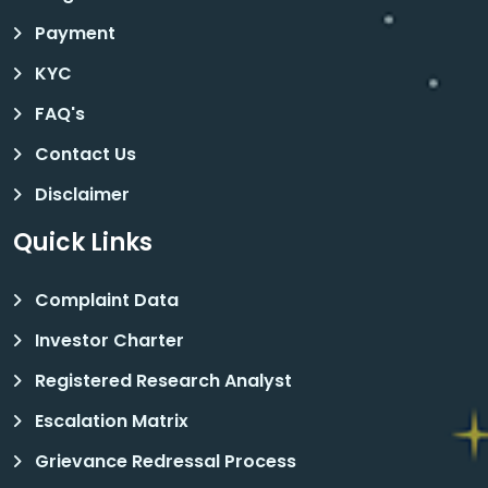
Payment
KYC
FAQ's
Contact Us
Disclaimer
Quick Links
Complaint Data
Investor Charter
Registered Research Analyst
Escalation Matrix
Grievance Redressal Process