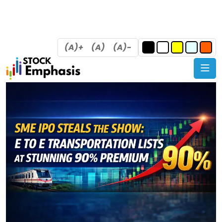
(A)+
(A)
(A)-