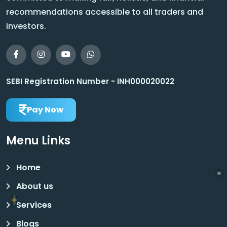
recommendations accessible to all traders and
investors.
SEBI Registration Number - INH000020022
Pay Now
Menu Links
Home
About us
Services
Blogs