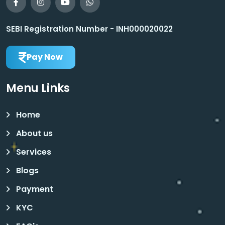
SEBI Registration Number - INH000020022
Pay Now
Menu Links
Home
About us
Services
Blogs
Payment
KYC