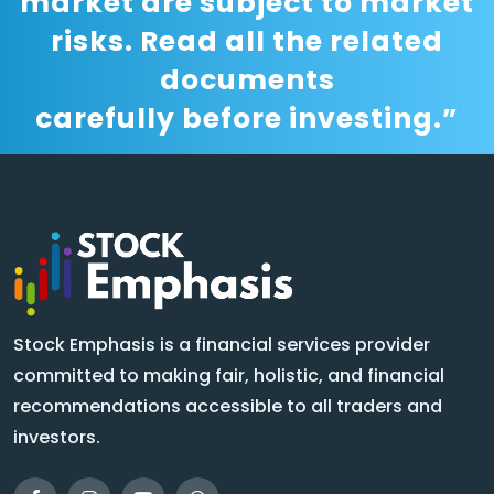
market are subject to market
risks. Read all the related
documents
carefully before investing.”
Stock Emphasis is a financial services provider
committed to making fair, holistic, and financial
recommendations accessible to all traders and
investors.