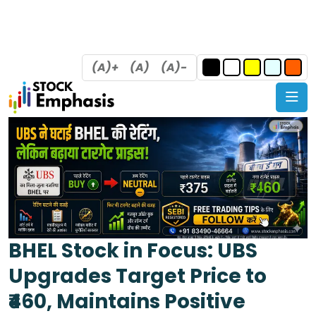
(A)+
(A)
(A)-
BHEL Stock in Focus: UBS
Upgrades Target Price to
₹460, Maintains Positive