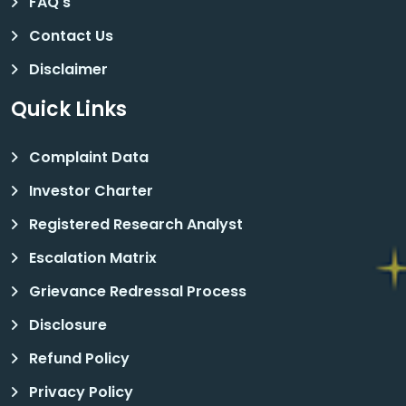
FAQ's
Contact Us
Disclaimer
Quick Links
Complaint Data
Investor Charter
Registered Research Analyst
Escalation Matrix
Grievance Redressal Process
Disclosure
Refund Policy
Privacy Policy