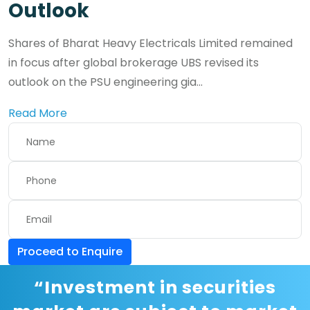
Outlook
Shares of Bharat Heavy Electricals Limited remained
in focus after global brokerage UBS revised its
outlook on the PSU engineering gia...
Read More
Proceed to Enquire
“Investment in securities