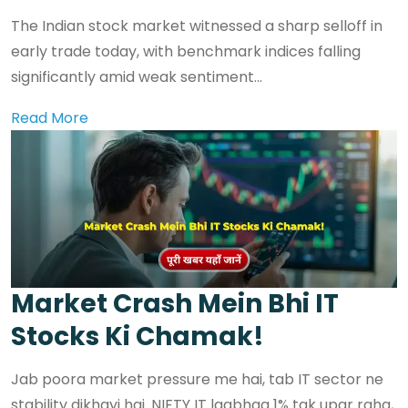
The Indian stock market witnessed a sharp selloff in
early trade today, with benchmark indices falling
significantly amid weak sentiment...
Read More
Market Crash Mein Bhi IT
Stocks Ki Chamak!
Jab poora market pressure me hai, tab IT sector ne
stability dikhayi hai. NIFTY IT lagbhag 1% tak upar raha,