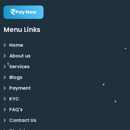
Pay Now
Menu Links
Home
About us
Services
Blogs
Payment
KYC
FAQ's
Contact Us