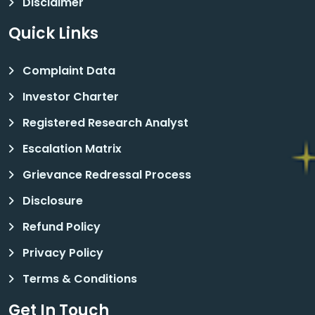
Disclaimer
Quick Links
Complaint Data
Investor Charter
Registered Research Analyst
Escalation Matrix
Grievance Redressal Process
Disclosure
Refund Policy
Privacy Policy
Terms & Conditions
Get In Touch