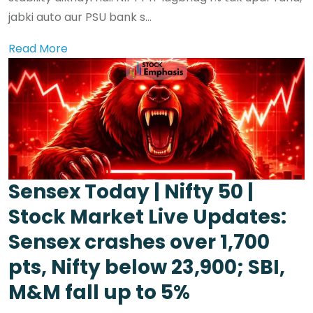
jabki auto aur PSU bank s...
Read More
Sensex Today | Nifty 50 |
Stock Market Live Updates:
Sensex crashes over 1,700
pts, Nifty below 23,900; SBI,
M&M fall up to 5%