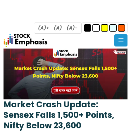
(A)+
(A)
(A)-
Market Crash Update:
Sensex Falls 1,500+ Points,
Nifty Below 23,600