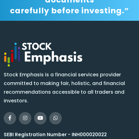
carefully before investing.”
Stock Emphasis is a financial services provider
committed to making fair, holistic, and financial
recommendations accessible to all traders and
investors.
SEBI Registration Number - INH000020022