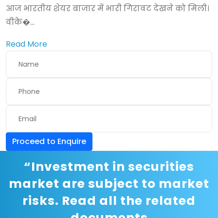
आज भारतीय शेयर बाजार में भारी गिरावट देखने को मिली।
वीके�...
Read More
Proceed to Enquire
“Investment in securities
market are subject to market
risks. Read all the related
documents