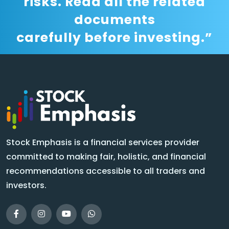
risks. Read all the related
documents
carefully before investing.”
Stock Emphasis is a financial services provider
committed to making fair, holistic, and financial
recommendations accessible to all traders and
investors.