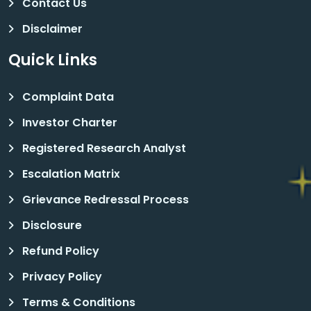
Contact Us
Disclaimer
Quick Links
Complaint Data
Investor Charter
Registered Research Analyst
Escalation Matrix
Grievance Redressal Process
Disclosure
Refund Policy
Privacy Policy
Terms & Conditions