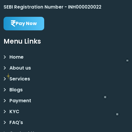
SEBI Registration Number - INH000020022
Pay Now
Menu Links
Home
About us
Services
Blogs
Payment
KYC
FAQ's