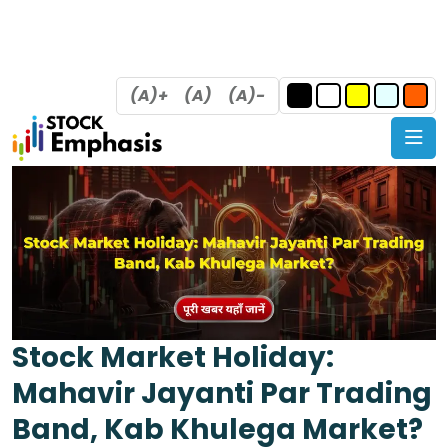
(A)+
(A)
(A)-
Stock Market Holiday:
Mahavir Jayanti Par Trading
Band, Kab Khulega Market?