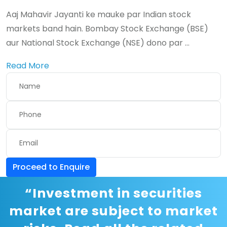
Aaj Mahavir Jayanti ke mauke par Indian stock
markets band hain. Bombay Stock Exchange (BSE)
aur National Stock Exchange (NSE) dono par ...
Read More
Proceed to Enquire
“Investment in securities
market are subject to market