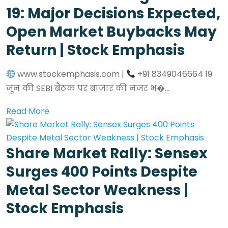
19: Major Decisions Expected,
Open Market Buybacks May
Return | Stock Emphasis
www.stockemphasis.com |
+91 8349046664 19
जून की SEBI बैठक पर बाजार की नजर भ�...
Read More
Share Market Rally: Sensex
Surges 400 Points Despite
Metal Sector Weakness |
Stock Emphasis