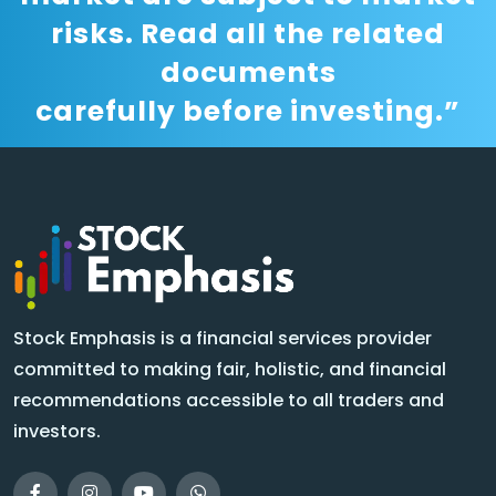
risks. Read all the related
documents
carefully before investing.”
Stock Emphasis is a financial services provider
committed to making fair, holistic, and financial
recommendations accessible to all traders and
investors.