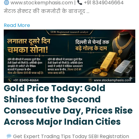
www.stockemphasis.com |
+91 8349046664
मेटल सेक्टर की कमजोरी के बावजूद ...
Read More
Gold Price Today: Gold
Shines for the Second
Consecutive Day, Prices Rise
Across Major Indian Cities
Get Expert Trading Tips Today SEBI Registration