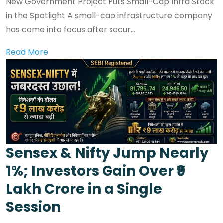
New Government Project Puts Small-Cap Infra Stock
in the Spotlight A small-cap infrastructure company
has come into focus after secur...
Read More
Sensex & Nifty Jump Nearly
1%; Investors Gain Over ₹9
Lakh Crore in a Single
Session