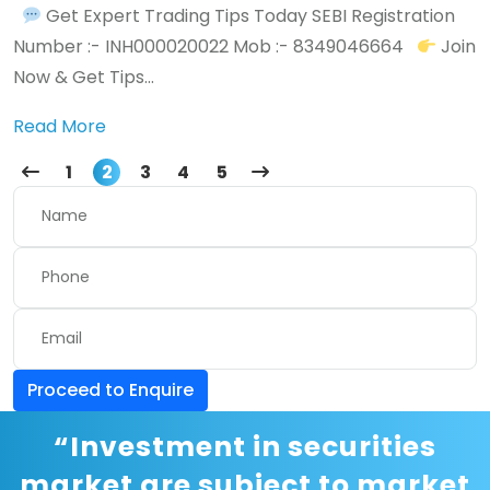
Get Expert Trading Tips Today SEBI Registration
Number :- INH000020022 Mob :- 8349046664
Join
Now & Get Tips...
Read More
1
2
3
4
5
Proceed to Enquire
“Investment in securities
market are subject to market