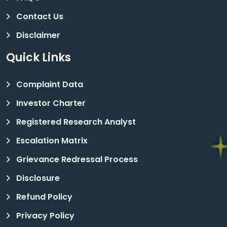
Contact Us
Disclaimer
Quick Links
Complaint Data
Investor Charter
Registered Research Analyst
Escalation Matrix
Grievance Redressal Process
Disclosure
Refund Policy
Privacy Policy