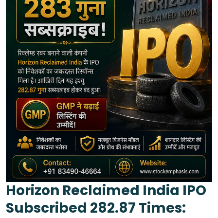
Horizon Reclaimed India IPO
Subscribed 282.87 Times: