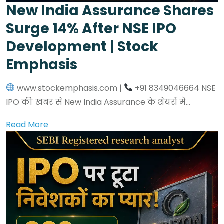
New India Assurance Shares
Surge 14% After NSE IPO
Development | Stock
Emphasis
www.stockemphasis.com |
+91 8349046664 NSE
IPO की खबर से New India Assurance के शेयरों मे...
Read More