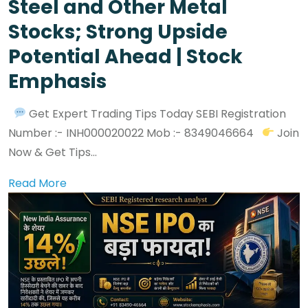
Steel and Other Metal
Stocks; Strong Upside
Potential Ahead | Stock
Emphasis
Get Expert Trading Tips Today SEBI Registration
Number :- INH000020022 Mob :- 8349046664
Join
Now & Get Tips...
Read More