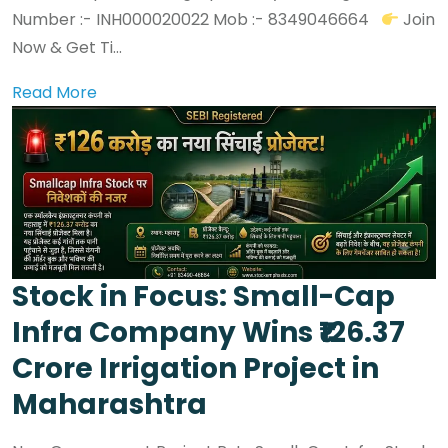
Number :- INH000020022 Mob :- 8349046664
Join
Now & Get Ti...
Read More
Stock in Focus: Small-Cap
Infra Company Wins ₹126.37
Crore Irrigation Project in
Maharashtra