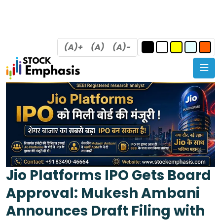
(A)+
(A)
(A)-
Jio Platforms IPO Gets Board
Approval: Mukesh Ambani
Announces Draft Filing with