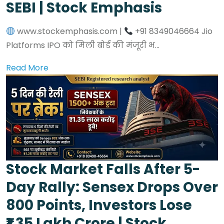
SEBI | Stock Emphasis
www.stockemphasis.com |
+91 8349046664 Jio
Platforms IPO को मिली बोर्ड की मंजूरी भ...
Read More
Stock Market Falls After 5-
Day Rally: Sensex Drops Over
800 Points, Investors Lose
₹1.35 Lakh Crore | Stock