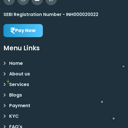
SEBI Registration Number - INH000020022
Pay Now
Menu Links
Home
About us
Services
Blogs
Payment
KYC
FAQ's