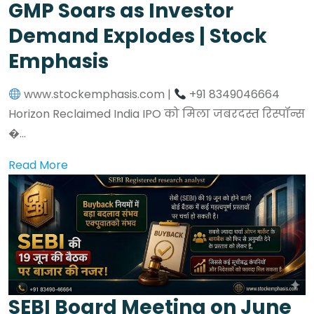
GMP Soars as Investor
Demand Explodes | Stock
Emphasis
www.stockemphasis.com |
+91 8349046664
Horizon Reclaimed India IPO को मिला जबरदस्त रिस्पॉन्स
�...
Read More
SEBI Board Meeting on June