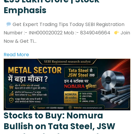
Emphasis
Get Expert Trading Tips Today SEBI Registration
Number :- INH000020022 Mob :- 8349046664
Join
Now & Get Ti...
Read More
Stocks to Buy: Nomura
Bullish on Tata Steel, JSW