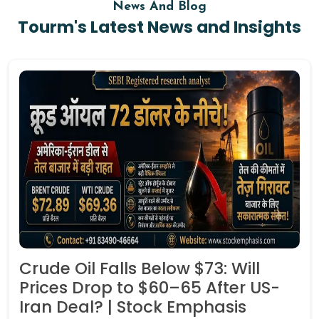
News And Blog
Tourm's Latest News and Insights
Crude Oil Falls Below $73: Will
Prices Drop to $60–65 After US-
Iran Deal? | Stock Emphasis