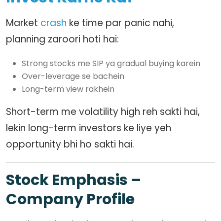
Market
crash
ke time par panic nahi,
planning zaroori hoti hai:
Strong stocks me SIP ya gradual buying karein
Over-leverage se bachein
Long-term view rakhein
Short-term me volatility high reh sakti hai,
lekin long-term investors ke liye yeh
opportunity bhi ho sakti hai.
Stock Emphasis –
Company Profile