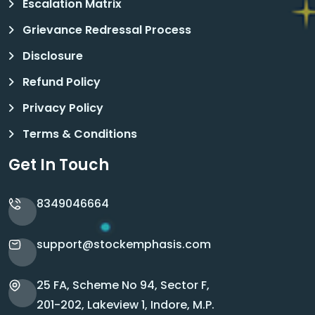
Escalation Matrix
Grievance Redressal Process
Disclosure
Refund Policy
Privacy Policy
Terms & Conditions
Get In Touch
8349046664
support@stockemphasis.com
25 FA, Scheme No 94, Sector F,
201-202, Lakeview 1, Indore, M.P.