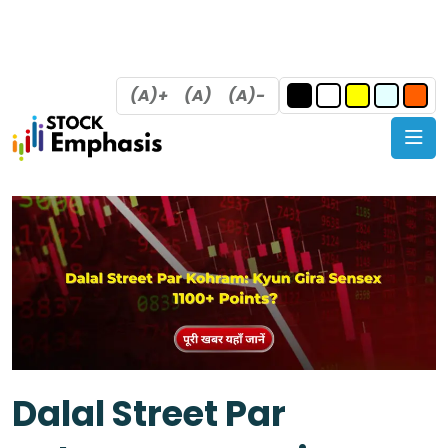
(A)+
(A)
(A)-
Dalal Street Par