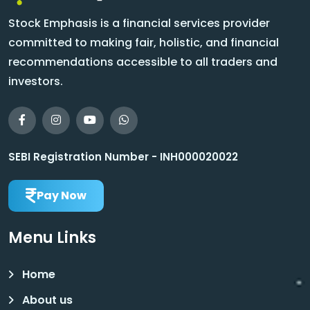
Stock Emphasis is a financial services provider
committed to making fair, holistic, and financial
recommendations accessible to all traders and
investors.
SEBI Registration Number - INH000020022
Pay Now
Menu Links
Home
About us