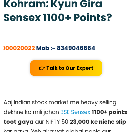
Kohram: Kyun Gira
Sensex 1100+ Points?
00020022
Mob :- 8349046664
👉 Talk to Our Expert
Aaj Indian stock market me heavy selling
dekhne ko mili jahan
BSE Sensex
1100+ points
toot gaya
aur
NIFTY 50
23,000 ke niche slip
kar gaya. Yeh girawat global panic aur