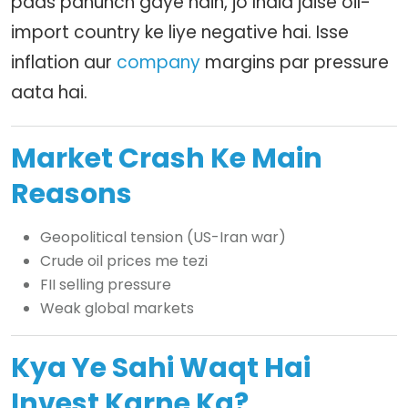
paas pahunch gaye hain, jo India jaise oil-
import country ke liye negative hai. Isse
inflation aur
company
margins par pressure
aata hai.
Market Crash Ke Main
Reasons
Geopolitical tension (US-Iran war)
Crude oil prices me tezi
FII selling pressure
Weak global markets
Kya Ye Sahi Waqt Hai
Invest Karne Ka?