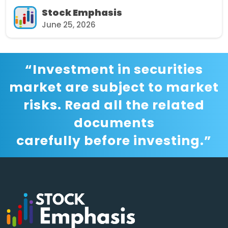
Stock Emphasis
June 25, 2026
“Investment in securities
market are subject to market
risks. Read all the related
documents
carefully before investing.”