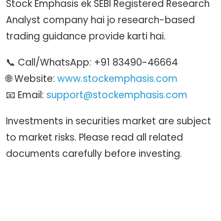
Stock Emphasis ek SEBI Registered Research
Analyst company hai jo research-based
trading guidance provide karti hai.
📞 Call/WhatsApp: +91 83490-46664
🌐 Website:
www.stockemphasis.com
📧 Email:
support@stockemphasis.com
Investments in securities market are subject
to market risks. Please read all related
documents carefully before investing.