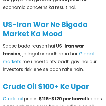
economic concerns ka result hai.
US-Iran War Ne Bigada
Market Ka Mood
Sabse bada reason hai
US-Iran war
tension
, jo lagatar badh raha hai.
Global
markets
me uncertainty badh gayi hai aur
investors risk lene se bach rahe hain.
Crude Oil $100+ Ke Upar
Crude oil
prices
$115-$120 per barrel
ke aas