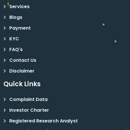
Services
Blogs
Payment
KYC
FAQ's
Contact Us
Disclaimer
Quick Links
Complaint Data
Investor Charter
Registered Research Analyst