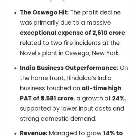
The Oswego Hit:
The profit decline
was primarily due to a massive
exceptional expense of ₹2,610 crore
related to two fire incidents at the
Novelis plant in Oswego, New York.
India Business Outperformance:
On
the home front, Hindalco’s India
business touched an
all-time high
PAT of ₹3,581 crore
, a growth of
24%
,
supported by lower input costs and
strong domestic demand.
Revenue:
Managed to grow
14% to