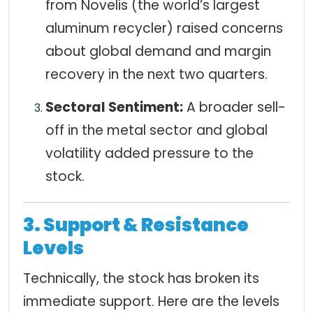
from Novelis (the world’s largest
aluminum recycler) raised concerns
about global demand and margin
recovery in the next two quarters.
Sectoral Sentiment:
A broader sell-
off in the metal sector and global
volatility added pressure to the
stock.
3. Support & Resistance
Levels
Technically, the stock has broken its
immediate support. Here are the levels