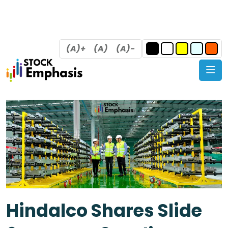
(A)+
(A)
(A)-
Hindalco Shares Slide