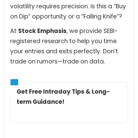
volatility requires precision. Is this a “Buy
on Dip” opportunity or a “Falling Knife”?
At
Stock Emphasis
,
we provide SEBI-
registered research to help you time
your entries and exits perfectly. Don’t
trade on rumors—trade on data.
Get Free Intraday Tips & Long-
term Guidance!