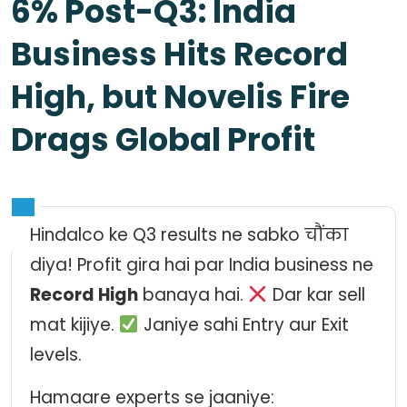
6% Post-Q3: India
Business Hits Record
High, but Novelis Fire
Drags Global Profit
Hindalco ke Q3 results ne sabko चौंका
diya! Profit gira hai par India business ne
Record High
banaya hai.
Dar kar sell
mat kijiye.
Janiye sahi Entry aur Exit
levels.
Hamaare experts se jaaniye: