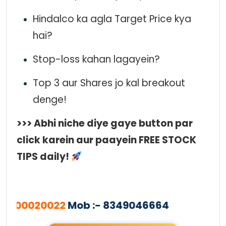
Hindalco ka agla Target Price kya
hai?
Stop-loss kahan lagayein?
Top 3 aur Shares jo kal breakout
denge!
>>> Abhi niche diye gaye button par
click karein aur paayein FREE STOCK
TIPS daily!
000020022
Mob :- 8349046664