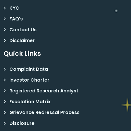
KYC
FAQ's
Contact Us
Disclaimer
Quick Links
Complaint Data
Investor Charter
Registered Research Analyst
Escalation Matrix
Grievance Redressal Process
Disclosure