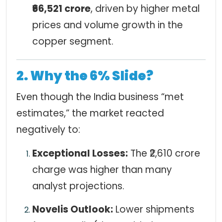
₹66,521 crore
, driven by higher metal
prices and volume growth in the
copper segment.
2. Why the 6% Slide?
Even though the India business “met
estimates,” the market reacted
negatively to:
Exceptional Losses:
The ₹2,610 crore
charge was higher than many
analyst projections.
Novelis Outlook:
Lower shipments