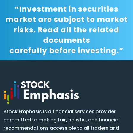
“Investment in securities
market are subject to market
risks. Read all the related
documents
carefully before investing.”
Stock Emphasis is a financial services provider
committed to making fair, holistic, and financial
recommendations accessible to all traders and