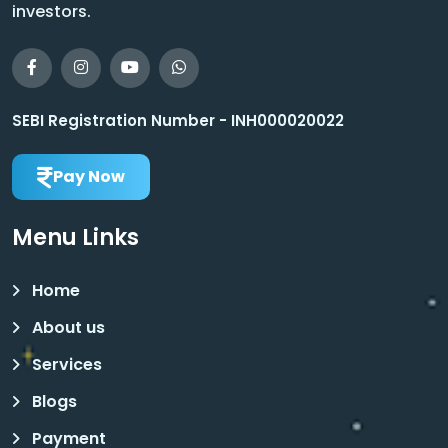
investors.
SEBI Registration Number - INH000020022
Pay Now
Menu Links
Home
About us
Services
Blogs
Payment