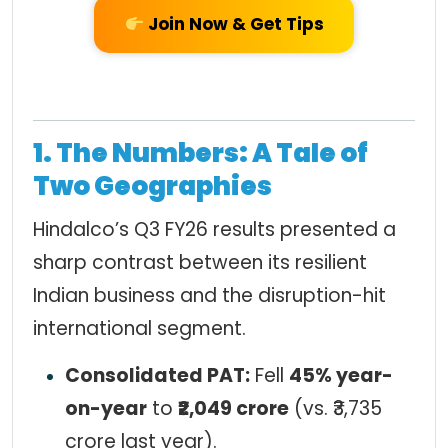
Join Now & Get Tips
1. The Numbers: A Tale of
Two Geographies
Hindalco’s Q3 FY26 results presented a
sharp contrast between its resilient
Indian business and the disruption-hit
international segment.
Consolidated PAT:
Fell
45% year-
on-year
to
₹2,049 crore
(vs. ₹3,735
crore last year).