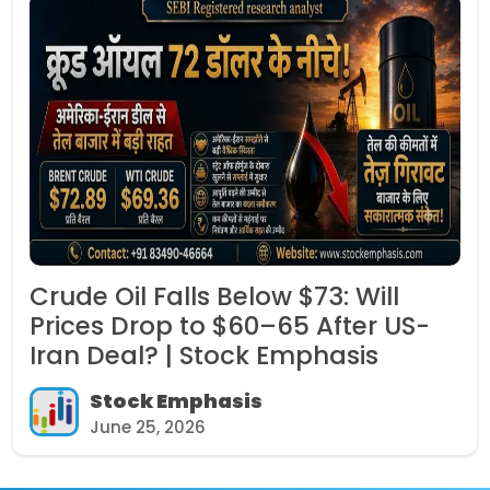
Crude Oil Falls Below $73: Will
Prices Drop to $60–65 After US-
Iran Deal? | Stock Emphasis
Stock Emphasis
June 25, 2026