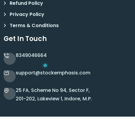
Refund Policy
Privacy Policy
Terms & Conditions
Get In Touch
8349046664
support@stockemphasis.com
25 FA, Scheme No 94, Sector F,
201-202, Lakeview 1, Indore, M.P.
Copyright © 2026 Stock Emphasis. All Rights