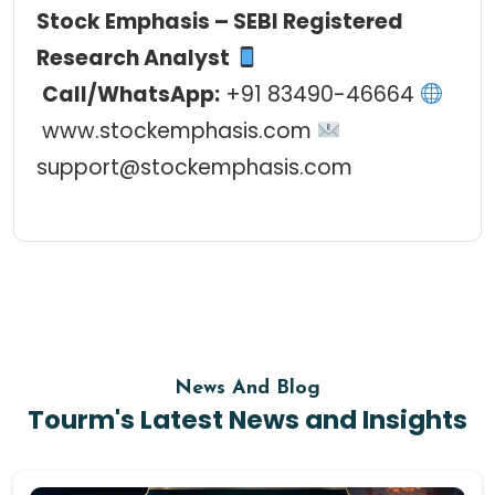
Stock Emphasis
–
SEBI Registered
Research Analyst
Call/WhatsApp:
+91 83490-46664
www.stockemphasis.com
support@stockemphasis.com
News And Blog
Tourm's Latest News and Insights