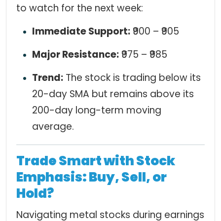
to watch for the next week:
Immediate Support:
₹900 – ₹905
Major Resistance:
₹975 – ₹985
Trend:
The stock is trading below its
20-day SMA but remains above its
200-day long-term moving
average.
Trade Smart with Stock
Emphasis: Buy, Sell, or
Hold?
Navigating metal stocks during earnings