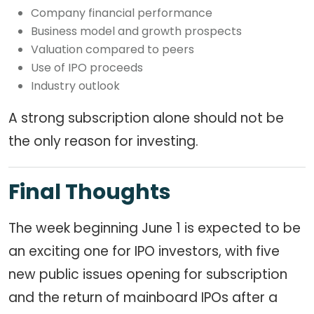
Company financial performance
Business model and growth prospects
Valuation compared to peers
Use of IPO proceeds
Industry outlook
A strong subscription alone should not be
the only reason for investing.
Final Thoughts
The week beginning June 1 is expected to be
an exciting one for IPO investors, with five
new public issues opening for subscription
and the return of mainboard IPOs after a