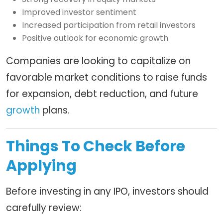
Improved investor sentiment
Increased participation from retail investors
Positive outlook for economic growth
Companies are looking to capitalize on
favorable market conditions to raise funds
for expansion, debt reduction, and future
growth
plans.
Things To Check Before
Applying
Before investing in any IPO, investors should
carefully review: