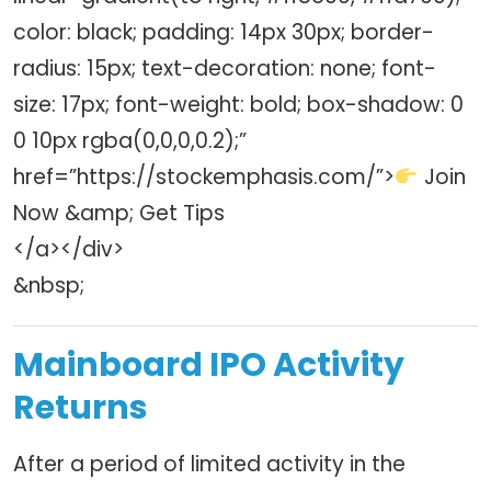
color: black; padding: 14px 30px; border-
radius: 15px; text-decoration: none; font-
size: 17px; font-weight: bold; box-shadow: 0
0 10px rgba(0,0,0,0.2);”
href=”https://stockemphasis.com/”>
Join
Now &amp; Get Tips
</a></div>
&nbsp;
Mainboard IPO Activity
Returns
After a period of limited activity in the