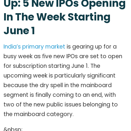
Up: 5 New IPOs Opening
In The Week Starting
June 1
India’s primary market
is gearing up for a
busy week as five new IPOs are set to open
for subscription starting June 1. The
upcoming week is particularly significant
because the dry spell in the mainboard
segment is finally coming to an end, with
two of the new public issues belonging to
the mainboard category.
&nbsp;