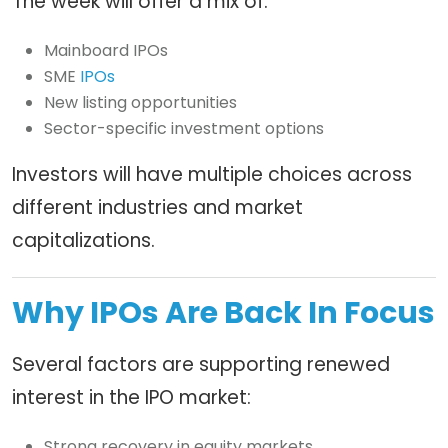
The week will offer a mix of:
Mainboard IPOs
SME
IPOs
New listing opportunities
Sector-specific investment options
Investors will have multiple choices across
different industries and market
capitalizations.
Why IPOs Are Back In Focus
Several factors are supporting renewed
interest in the IPO market:
Strong recovery in equity markets