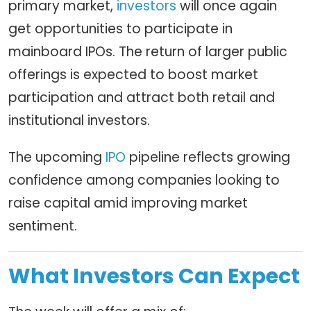
primary market,
investors
will once again
get opportunities to participate in
mainboard IPOs. The return of larger public
offerings is expected to boost market
participation and attract both retail and
institutional investors.
The upcoming
IPO
pipeline reflects growing
confidence among companies looking to
raise capital amid improving market
sentiment.
What Investors Can Expect