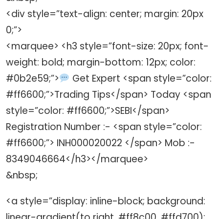
<div style=”text-align: center; margin: 20px
0;”>
<marquee> <h3 style=”font-size: 20px; font-
weight: bold; margin-bottom: 12px; color:
#0b2e59;”>
Get Expert <span style=”color:
#ff6600;”>Trading Tips</span> Today <span
style=”color: #ff6600;”>SEBI</span>
Registration Number :- <span style=”color:
#ff6600;”> INH000020022 </span> Mob :-
8349046664</h3></marquee>
&nbsp;
<a style=”display: inline-block; background:
linear-gradient(to right, #ff8c00, #ffd700);