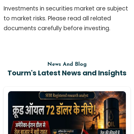
Investments in securities market are subject
to market risks. Please read all related
documents carefully before investing.
News And Blog
Tourm's Latest News and Insights