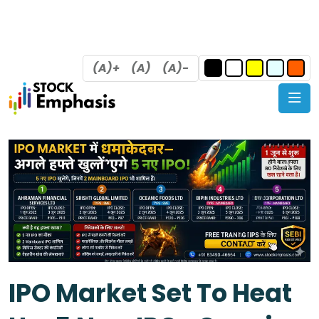
(A)+
(A)
(A)-
IPO Market Set To Heat