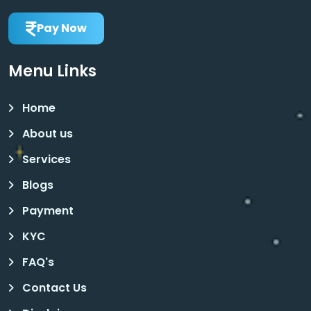
Pay Now
Menu Links
Home
About us
Services
Blogs
Payment
KYC
FAQ's
Contact Us