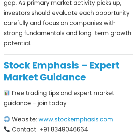
gap. As primary market activity picks up,
investors should evaluate each opportunity
carefully and focus on companies with
strong fundamentals and long-term growth
potential.
Stock Emphasis – Expert
Market Guidance
Free trading tips and expert market
guidance – join today
Website:
www.stockemphasis.com
Contact: +91 8349046664