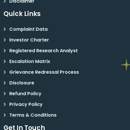
Disclaimer
Quick Links
Complaint Data
Investor Charter
Registered Research Analyst
Escalation Matrix
Grievance Redressal Process
Disclosure
Refund Policy
Privacy Policy
Terms & Conditions
Get In Touch