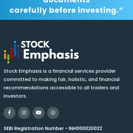
carefully before investing.”
Stock Emphasis is a financial services provider
committed to making fair, holistic, and financial
recommendations accessible to all traders and
investors.
SEBI Registration Number - INH000020022