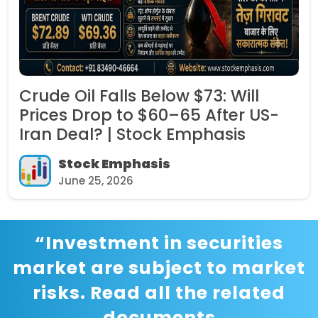
Crude Oil Falls Below $73: Will
Prices Drop to $60–65 After US-
Iran Deal? | Stock Emphasis
Stock Emphasis
June 25, 2026
“Investment in securities
market are subject to market
risks. Read all the related
documents