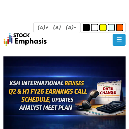
(A)+
(A)
(A)-