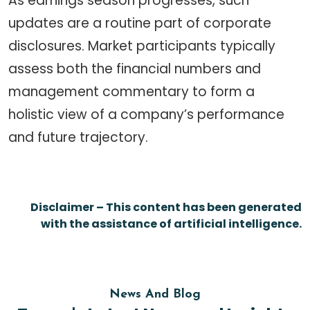
As earnings season progresses, such
updates are a routine part of corporate
disclosures. Market participants typically
assess both the financial numbers and
management commentary to form a
holistic view of a company’s performance
and future trajectory.
Disclaimer – This content has been generated
with the assistance of artificial intelligence.
News And Blog