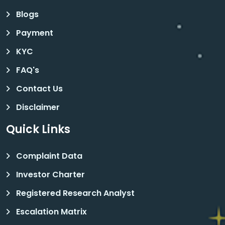
Blogs
Payment
KYC
FAQ's
Contact Us
Disclaimer
Quick Links
Complaint Data
Investor Charter
Registered Research Analyst
Escalation Matrix