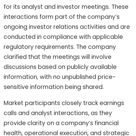
for its analyst and investor meetings. These
interactions form part of the company’s
ongoing investor relations activities and are
conducted in compliance with applicable
regulatory requirements. The company
clarified that the meetings will involve
discussions based on publicly available
information, with no unpublished price-
sensitive information being shared.
Market participants closely track earnings
calls and analyst interactions, as they
provide clarity on a company’s financial
health, operational execution, and strategic