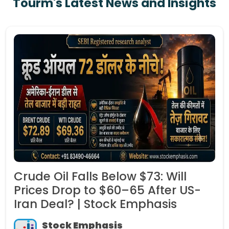
Tourm's Latest News and Insights
Crude Oil Falls Below $73: Will
Prices Drop to $60–65 After US-
Iran Deal? | Stock Emphasis
Stock Emphasis