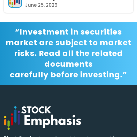
June 25, 2026
“Investment in securities
market are subject to market
risks. Read all the related
documents
carefully before investing.”