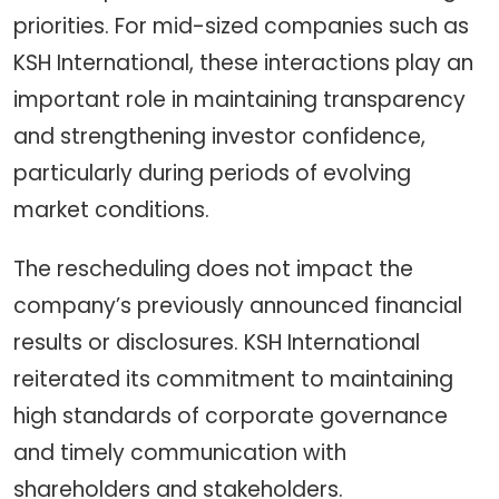
priorities. For mid-sized companies such as
KSH International, these interactions play an
important role in maintaining transparency
and strengthening investor confidence,
particularly during periods of evolving
market conditions.
The rescheduling does not impact the
company’s previously announced financial
results or disclosures. KSH International
reiterated its commitment to maintaining
high standards of corporate governance
and timely communication with
shareholders and stakeholders.