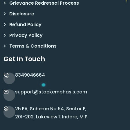
Grievance Redressal Process
Disclosure
Refund Policy
Privacy Policy
Terms & Conditions
Get In Touch
8349046664
support@stockemphasis.com
25 FA, Scheme No 94, Sector F,
201-202, Lakeview 1, Indore, M.P.