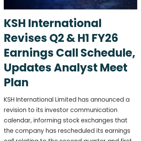
KSH International
Revises Q2 & H1 FY26
Earnings Call Schedule,
Updates Analyst Meet
Plan
KSH International Limited has announced a
revision to its investor communication
calendar, informing stock exchanges that
the company has rescheduled its earnings