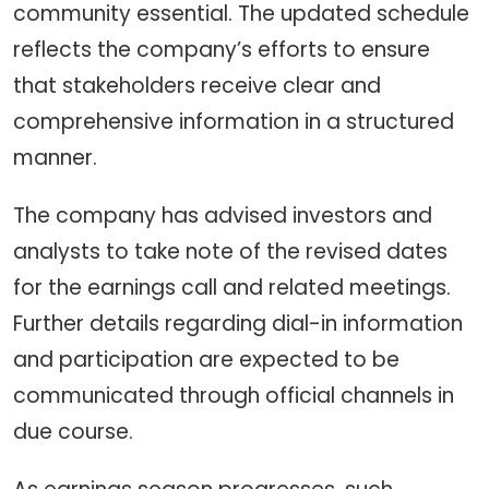
community essential. The updated schedule
reflects the company’s efforts to ensure
that stakeholders receive clear and
comprehensive information in a structured
manner.
The company has advised investors and
analysts to take note of the revised dates
for the earnings call and related meetings.
Further details regarding dial-in information
and participation are expected to be
communicated through official channels in
due course.