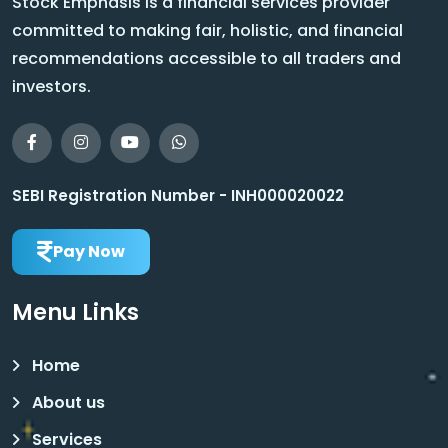
Stock Emphasis is a financial services provider
committed to making fair, holistic, and financial
recommendations accessible to all traders and
investors.
SEBI Registration Number - INH000020022
Pay Now
Menu Links
Home
About us
Services