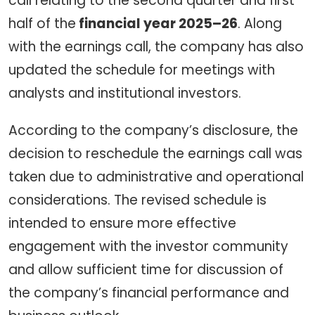
call relating to the second quarter and first
half of the
financial year 2025–26
. Along
with the earnings call, the company has also
updated the schedule for meetings with
analysts and institutional investors.
According to the company’s disclosure, the
decision to reschedule the earnings call was
taken due to administrative and operational
considerations. The revised schedule is
intended to ensure more effective
engagement with the investor community
and allow sufficient time for discussion of
the company’s financial performance and