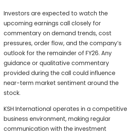
Investors are expected to watch the
upcoming earnings call closely for
commentary on demand trends, cost
pressures, order flow, and the company’s
outlook for the remainder of FY26. Any
guidance or qualitative commentary
provided during the call could influence
near-term market sentiment around the
stock.
KSH International operates in a competitive
business environment, making regular
communication with the investment