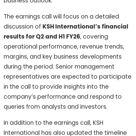
business outlook.
The earnings call will focus on a detailed
discussion of
KSH International’s financial
results for Q2 and H1 FY26
, covering
operational performance, revenue trends,
margins, and key business developments
during the period. Senior management
representatives are expected to participate
in the call to provide insights into the
company’s performance and respond to
queries from analysts and investors.
In addition to the earnings call, KSH
International has also updated the timeline