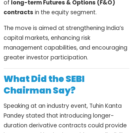
of
long-term Futures & Options (F&O)
contracts
in the equity segment.
The move is aimed at strengthening India’s
capital markets, enhancing risk
management capabilities, and encouraging
greater investor participation.
What Did the SEBI
Chairman Say?
Speaking at an industry event, Tuhin Kanta
Pandey stated that introducing longer-
duration derivative contracts could provide