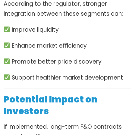
According to the regulator, stronger
integration between these segments can:
Improve liquidity
Enhance market efficiency
Promote better price discovery
Support healthier market development
Potential Impact on
Investors
If implemented, long-term F&O contracts