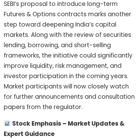
SEBI’s proposal to introduce long-term
Futures & Options contracts marks another
step toward deepening India’s capital
markets. Along with the review of securities
lending, borrowing, and short-selling
frameworks, the initiative could significantly
improve liquidity, risk management, and
investor participation in the coming years.
Market participants will now closely watch
for further announcements and consultation
papers from the regulator.
Stock Emphasis – Market Updates &
Expert Guidance