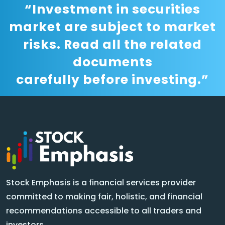
“Investment in securities
market are subject to market
risks. Read all the related
documents
carefully before investing.”
Stock Emphasis is a financial services provider
committed to making fair, holistic, and financial
recommendations accessible to all traders and
investors.