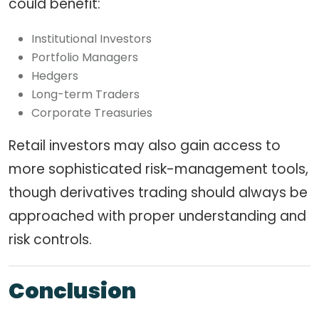
could benefit:
Institutional Investors
Portfolio Managers
Hedgers
Long-term Traders
Corporate Treasuries
Retail investors may also gain access to
more sophisticated risk-management tools,
though derivatives trading should always be
approached with proper understanding and
risk controls.
Conclusion