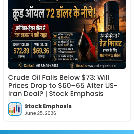
 Falls Below $73: Will
IRFC Shar
rop to $60–65 After US-
Governme
l? | Stock Emphasis
Per Shar
k Emphasis
Stoc
5, 2026
June 2