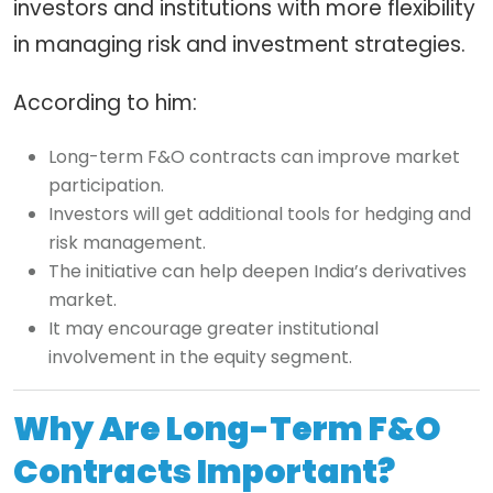
investors and institutions with more flexibility
in managing risk and investment strategies.
According to him:
Long-term F&O contracts can improve market
participation.
Investors will get additional tools for hedging and
risk management.
The initiative can help deepen India’s derivatives
market.
It may encourage greater institutional
involvement in the equity segment.
Why Are Long-Term F&O
Contracts Important?