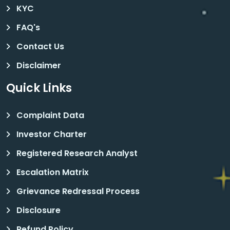
KYC
FAQ's
Contact Us
Disclaimer
Quick Links
Complaint Data
Investor Charter
Registered Research Analyst
Escalation Matrix
Grievance Redressal Process
Disclosure
Refund Policy