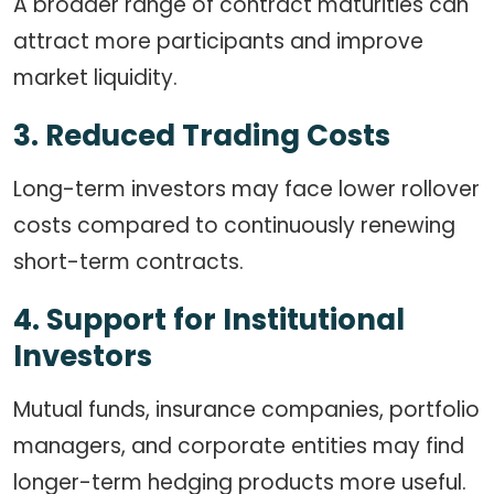
A broader range of contract maturities can
attract more participants and improve
market liquidity.
3. Reduced Trading Costs
Long-term investors may face lower rollover
costs compared to continuously renewing
short-term contracts.
4. Support for Institutional
Investors
Mutual funds, insurance companies, portfolio
managers, and corporate entities may find
longer-term hedging products more useful.