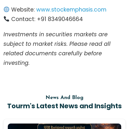
Website:
www.stockemphasis.com
Contact: +91 8349046664
Investments in securities markets are
subject to market risks. Please read all
related documents carefully before
investing.
News And Blog
Tourm's Latest News and Insights