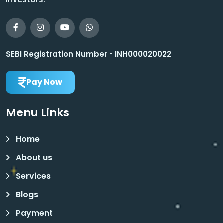
SEBI Registration Number - INH000020022
Pay Now
Menu Links
Home
About us
Services
Blogs
Payment