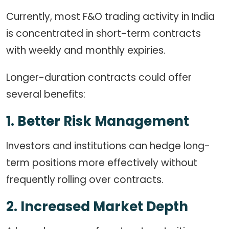
Currently, most F&O trading activity in India
is concentrated in short-term contracts
with weekly and monthly expiries.
Longer-duration contracts could offer
several benefits:
1. Better Risk Management
Investors and institutions can hedge long-
term positions more effectively without
frequently rolling over contracts.
2. Increased Market Depth