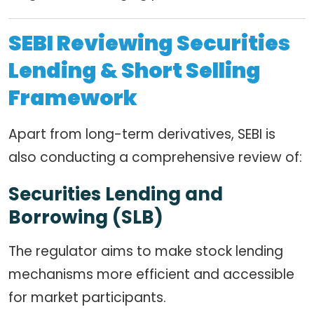
SEBI Reviewing Securities
Lending & Short Selling
Framework
Apart from long-term derivatives, SEBI is
also conducting a comprehensive review of:
Securities Lending and
Borrowing (SLB)
The regulator aims to make stock lending
mechanisms more efficient and accessible
for market participants.