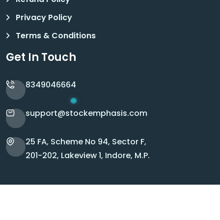
Privacy Policy
Terms & Conditions
Get In Touch
8349046664
support@stockemphasis.com
25 FA, Scheme No 94, Sector F,
201-202, Lakeview 1, Indore, M.P.
Copyright © 2026 Stock Emphasis. All Rights
Reserved.