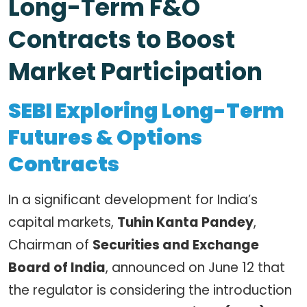
Long-Term F&O
Contracts to Boost
Market Participation
SEBI Exploring Long-Term
Futures & Options
Contracts
In a significant development for India’s
capital markets,
Tuhin Kanta Pandey
,
Chairman of
Securities and Exchange
Board of India
, announced on June 12 that
the regulator is considering the introduction