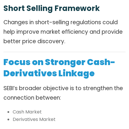
Short Selling Framework
Changes in short-selling regulations could
help improve market efficiency and provide
better price discovery.
Focus on Stronger Cash-
Derivatives Linkage
SEBI’s broader objective is to strengthen the
connection between:
Cash Market
Derivatives Market