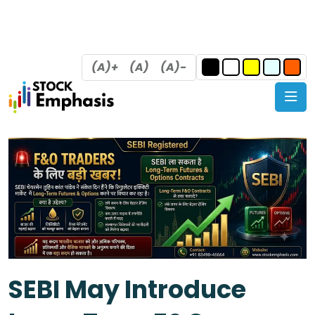
(A)+
(A)
(A)-
SEBI May Introduce