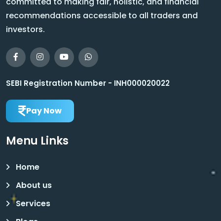
committed to making fair, holistic, and financial
recommendations accessible to all traders and
investors.
SEBI Registration Number - INH000020022
Pay Now
Menu Links
Home
About us
Services