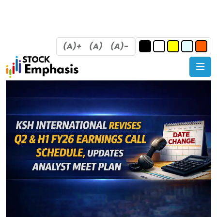
(A)+
(A)
(A)-