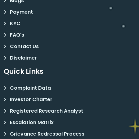
Blogs
Payment
KYC
FAQ's
Contact Us
Disclaimer
Quick Links
Complaint Data
Investor Charter
Registered Research Analyst
Escalation Matrix
Grievance Redressal Process