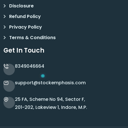
Disclosure
Refund Policy
Privacy Policy
Terms & Conditions
Get In Touch
8349046664
support@stockemphasis.com
25 FA, Scheme No 94, Sector F,
201-202, Lakeview 1, Indore, M.P.