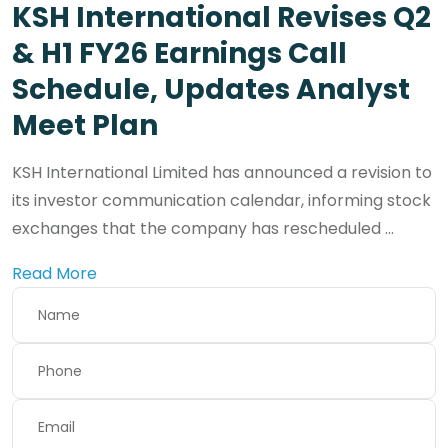
KSH International Revises Q2
& H1 FY26 Earnings Call
Schedule, Updates Analyst
Meet Plan
KSH International Limited has announced a revision to
its investor communication calendar, informing stock
exchanges that the company has rescheduled ...
Read More