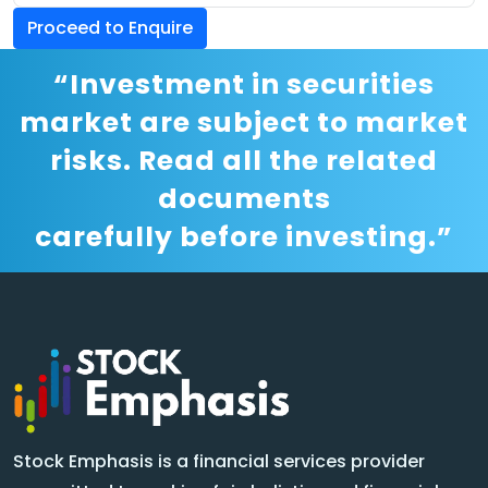
Proceed to Enquire
“Investment in securities
market are subject to market
risks. Read all the related
documents
carefully before investing.”
Stock Emphasis is a financial services provider