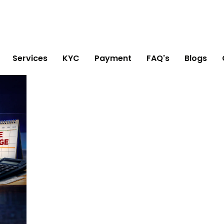
Services
KYC
Payment
FAQ's
Blogs