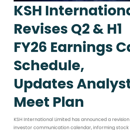
KSH Internation
Revises Q2 & H1
FY26 Earnings Ca
Schedule,
Updates Analys
Meet Plan
KSH International Limited has announced a revision 
investor communication calendar, informing stock