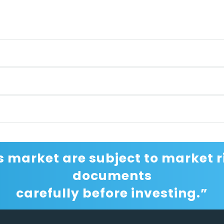
s market are subject to market ri
documents
carefully before investing.”