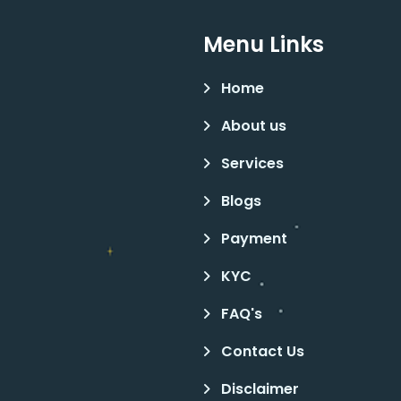
Menu Links
Home
About us
Services
Blogs
Payment
KYC
FAQ's
Contact Us
Disclaimer