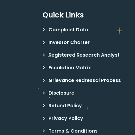
Quick Links
Complaint Data
Investor Charter
Registered Research Analyst
Escalation Matrix
Grievance Redressal Process
Disclosure
Refund Policy
Privacy Policy
Terms & Conditions