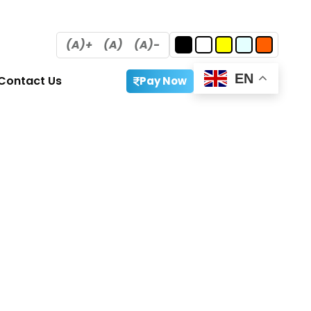
(A)+
(A)
(A)-
EN
Contact Us
Pay Now