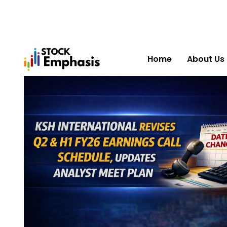
Home
About Us