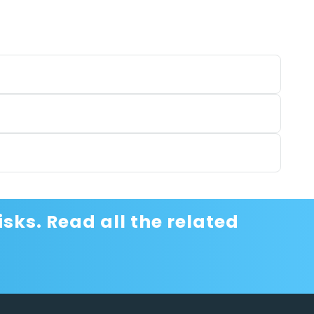
sks. Read all the related