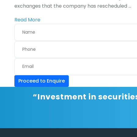
exchanges that the company has rescheduled ...
Read More
Proceed to Enquire
“Investment in securitie