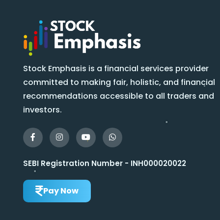
Stock Emphasis is a financial services provider
committed to making fair, holistic, and financial
recommendations accessible to all traders and
investors.
SEBI Registration Number - INH000020022
Pay Now