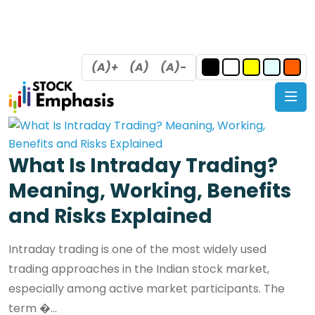
(A)+
(A)
(A)-
What Is Intraday Trading?
Meaning, Working, Benefits
and Risks Explained
Intraday trading is one of the most widely used
trading approaches in the Indian stock market,
especially among active market participants. The
term �...