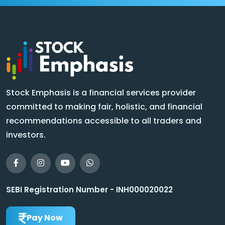
Stock Emphasis is a financial services provider
committed to making fair, holistic, and financial
recommendations accessible to all traders and
investors.
SEBI Registration Number - INH000020022
Pay Now