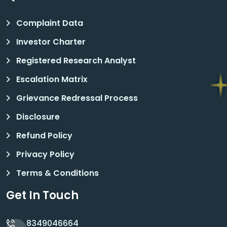
Complaint Data
Investor Charter
Registered Research Analyst
Escalation Matrix
Grievance Redressal Process
Disclosure
Refund Policy
Privacy Policy
Terms & Conditions
Get In Touch
8349046664