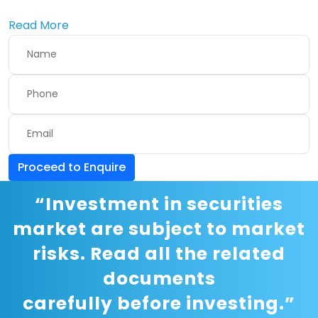
Read More
Proceed to Enquire
“Investment in securities
market are subject to market
risks. Read all the related
documents
carefully before investing.”