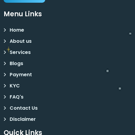
Menu Links
Home
About us
Services
Blogs
Payment
KYC
FAQ's
Contact Us
Disclaimer
Quick Links