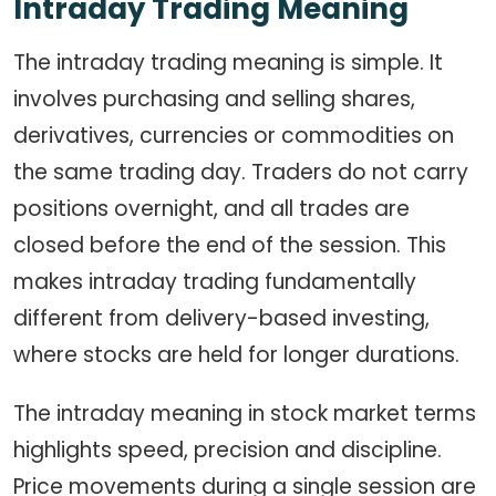
Intraday Trading Meaning
The intraday trading meaning is simple. It
involves purchasing and selling shares,
derivatives, currencies or commodities on
the same trading day. Traders do not carry
positions overnight, and all trades are
closed before the end of the session. This
makes intraday trading fundamentally
different from delivery-based investing,
where stocks are held for longer durations.
The intraday meaning in stock market terms
highlights speed, precision and discipline.
Price movements during a single session are