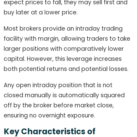
expect prices to fall, they may sell first and
buy later at a lower price.
Most brokers provide an intraday trading
facility with margin, allowing traders to take
larger positions with comparatively lower
capital. However, this leverage increases
both potential returns and potential losses.
Any open intraday position that is not
closed manually is automatically squared
off by the broker before market close,
ensuring no overnight exposure.
Key Characteristics of