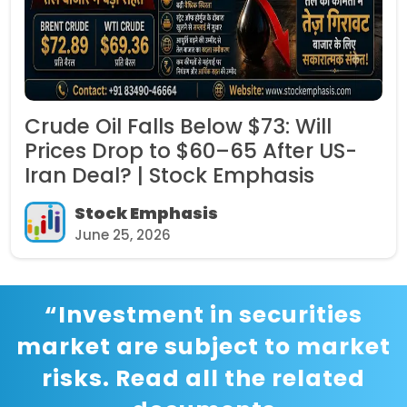
Crude Oil Falls Below $73: Will
Prices Drop to $60–65 After US-
Iran Deal? | Stock Emphasis
Stock Emphasis
June 25, 2026
“Investment in securities
market are subject to market
risks. Read all the related