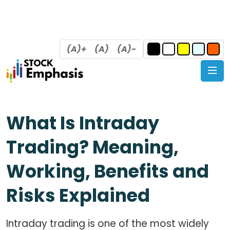
(A)+
(A)
(A)-
What Is Intraday
Trading? Meaning,
Working, Benefits and
Risks Explained
Intraday trading is one of the most widely