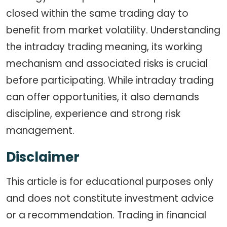
closed within the same trading day to
benefit from market volatility. Understanding
the intraday trading meaning, its working
mechanism and associated risks is crucial
before participating. While intraday trading
can offer opportunities, it also demands
discipline, experience and strong risk
management.
Disclaimer
This article is for educational purposes only
and does not constitute investment advice
or a recommendation. Trading in financial