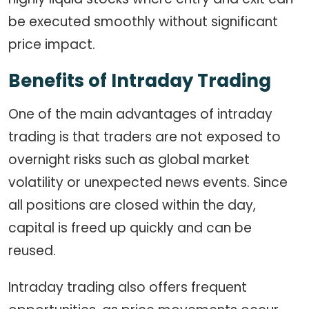
be executed smoothly without significant
price impact.
Benefits of Intraday Trading
One of the main advantages of intraday
trading is that traders are not exposed to
overnight risks such as global market
volatility or unexpected news events. Since
all positions are closed within the day,
capital is freed up quickly and can be
reused.
Intraday trading also offers frequent