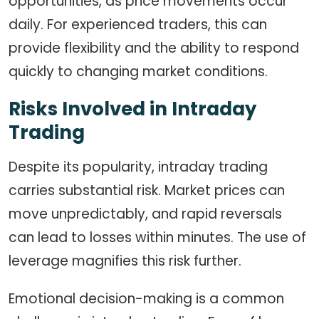
opportunities, as price movements occur
daily. For experienced traders, this can
provide flexibility and the ability to respond
quickly to changing market conditions.
Risks Involved in Intraday
Trading
Despite its popularity, intraday trading
carries substantial risk. Market prices can
move unpredictably, and rapid reversals
can lead to losses within minutes. The use of
leverage magnifies this risk further.
Emotional decision-making is a common