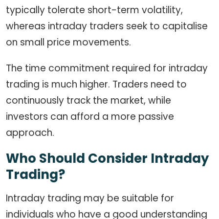
typically tolerate short-term volatility,
whereas intraday traders seek to capitalise
on small price movements.
The time commitment required for intraday
trading is much higher. Traders need to
continuously track the market, while
investors can afford a more passive
approach.
Who Should Consider Intraday
Trading?
Intraday trading may be suitable for
individuals who have a good understanding