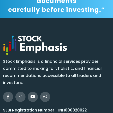
documents
carefully before investing.”
Stock Emphasis is a financial services provider
committed to making fair, holistic, and financial
recommendations accessible to all traders and
investors.
SEBI Registration Number - INH000020022