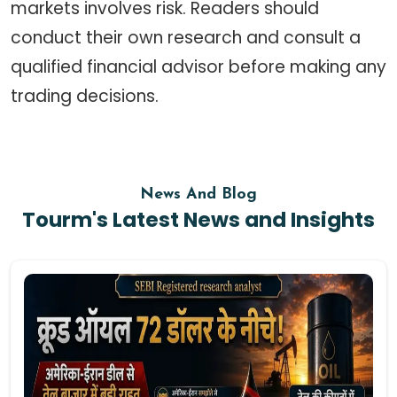
markets involves risk. Readers should
conduct their own research and consult a
qualified financial advisor before making any
trading decisions.
News And Blog
Tourm's Latest News and Insights