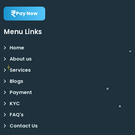
Pay Now
Menu Links
Home
About us
Services
Blogs
Payment
KYC
FAQ's
Contact Us