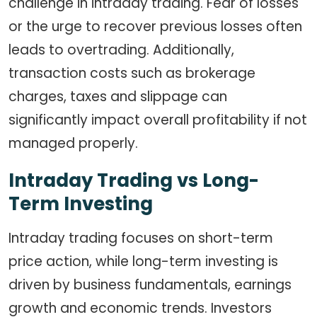
challenge in intraday trading. Fear of losses
or the urge to recover previous losses often
leads to overtrading. Additionally,
transaction costs such as brokerage
charges, taxes and slippage can
significantly impact overall profitability if not
managed properly.
Intraday Trading vs Long-
Term Investing
Intraday trading focuses on short-term
price action, while long-term investing is
driven by business fundamentals, earnings
growth and economic trends. Investors