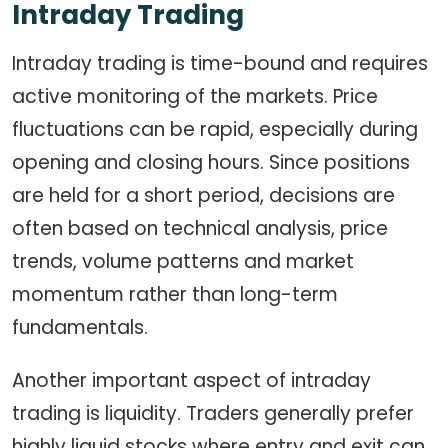
Intraday Trading
Intraday trading is time-bound and requires
active monitoring of the markets. Price
fluctuations can be rapid, especially during
opening and closing hours. Since positions
are held for a short period, decisions are
often based on technical analysis, price
trends, volume patterns and market
momentum rather than long-term
fundamentals.
Another important aspect of intraday
trading is liquidity. Traders generally prefer
highly liquid stocks where entry and exit can