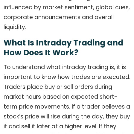
influenced by market sentiment, global cues,
corporate announcements and overall
liquidity.
What Is Intraday Trading and
How Does It Work?
To understand what intraday trading is, it is
important to know how trades are executed.
Traders place buy or sell orders during
market hours based on expected short-
term price movements. If a trader believes a
stock’s price will rise during the day, they buy
it and sell it later at a higher level. If they