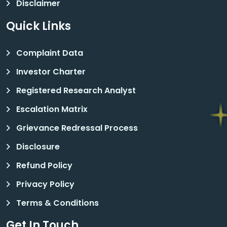
Disclaimer
Quick Links
Complaint Data
Investor Charter
Registered Research Analyst
Escalation Matrix
Grievance Redressal Process
Disclosure
Refund Policy
Privacy Policy
Terms & Conditions
Get In Touch