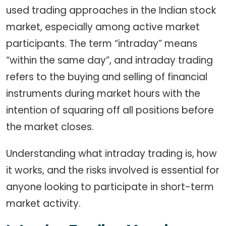
used trading approaches in the Indian stock
market, especially among active market
participants. The term “intraday” means
“within the same day”, and intraday trading
refers to the buying and selling of financial
instruments during market hours with the
intention of squaring off all positions before
the market closes.
Understanding what intraday trading is, how
it works, and the risks involved is essential for
anyone looking to participate in short-term
market activity.