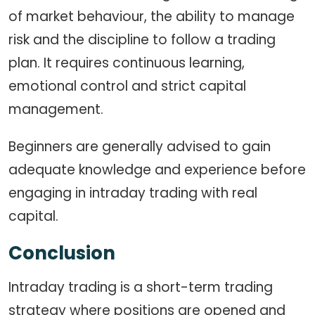
of market behaviour, the ability to manage
risk and the discipline to follow a trading
plan. It requires continuous learning,
emotional control and strict capital
management.
Beginners are generally advised to gain
adequate knowledge and experience before
engaging in intraday trading with real
capital.
Conclusion
Intraday trading is a short-term trading
strategy where positions are opened and