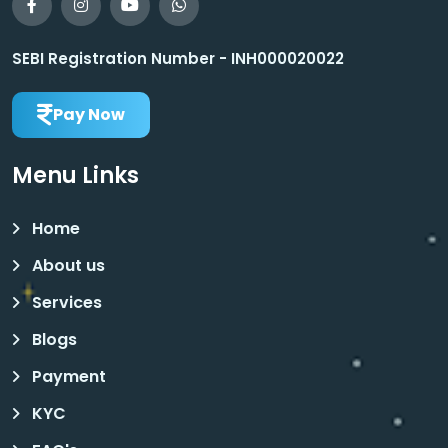
SEBI Registration Number - INH000020022
Pay Now
Menu Links
Home
About us
Services
Blogs
Payment
KYC