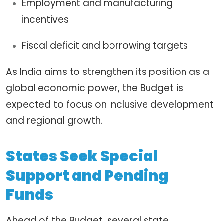
Employment and manufacturing
incentives
Fiscal deficit and borrowing targets
As India aims to strengthen its position as a
global economic power, the Budget is
expected to focus on inclusive development
and regional growth.
States Seek Special
Support and Pending
Funds
Ahead of the Budget, several state