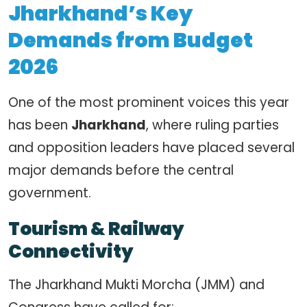
Jharkhand’s Key
Demands from Budget
2026
One of the most prominent voices this year
has been
Jharkhand
, where ruling parties
and opposition leaders have placed several
major demands before the central
government.
Tourism & Railway
Connectivity
The Jharkhand Mukti Morcha (JMM) and