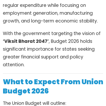
regular expenditure while focusing on
employment generation, manufacturing
growth, and long-term economic stability.
With the government targeting the vision of
‘Viksit Bharat 2047’
, Budget 2026 holds
significant importance for states seeking
greater financial support and policy
attention.
What to Expect From Union
Budget 2026
The Union Budget will outline: