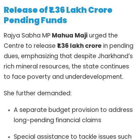
Release of ₹1.36 Lakh Crore
Pending Funds
Rajya Sabha MP
Mahua Maji
urged the
Centre to release
₹1.36 lakh crore
in pending
dues, emphasizing that despite Jharkhand’s
rich mineral resources, the state continues
to face poverty and underdevelopment.
She further demanded:
A separate budget provision to address
long-pending financial claims
Special assistance to tackle issues such