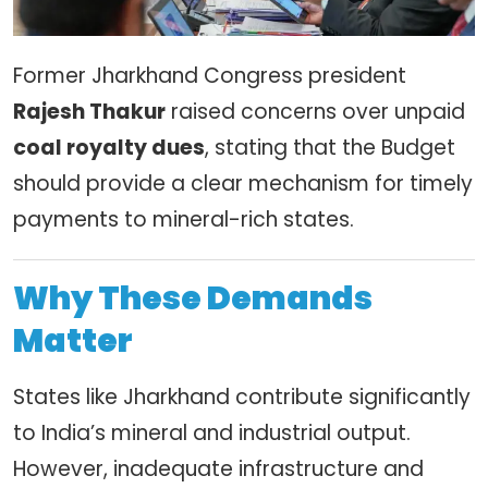
Former Jharkhand Congress president
Rajesh Thakur
raised concerns over unpaid
coal royalty dues
, stating that the Budget
should provide a clear mechanism for timely
payments to mineral-rich states.
Why These Demands
Matter
States like Jharkhand contribute significantly
to India’s mineral and industrial output.
However, inadequate infrastructure and