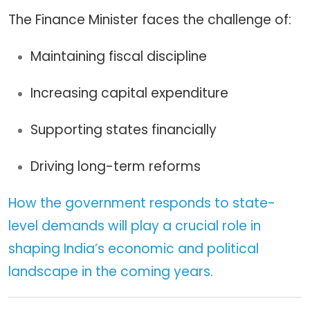
The Finance Minister faces the challenge of:
Maintaining fiscal discipline
Increasing capital expenditure
Supporting states financially
Driving long-term reforms
How the government responds to state-
level demands will play a crucial role in
shaping India’s economic and political
landscape in the coming years.