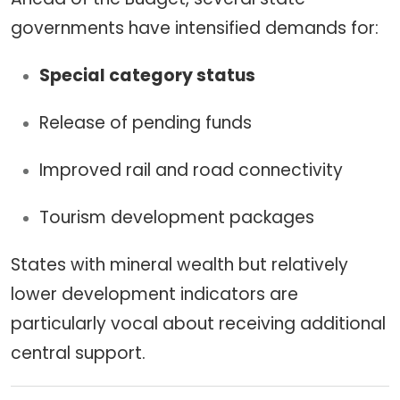
governments have intensified demands for:
Special category status
Release of pending funds
Improved rail and road connectivity
Tourism development packages
States with mineral wealth but relatively
lower development indicators are
particularly vocal about receiving additional
central support.