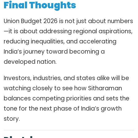
Final Thoughts
Union Budget 2026 is not just about numbers
—it is about addressing regional aspirations,
reducing inequalities, and accelerating
India’s journey toward becoming a
developed nation.
Investors, industries, and states alike will be
watching closely to see how Sitharaman
balances competing priorities and sets the
tone for the next phase of India’s growth
story.