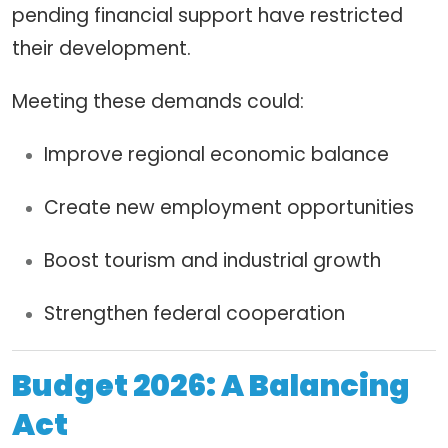
pending financial support have restricted
their development.
Meeting these demands could:
Improve regional economic balance
Create new employment opportunities
Boost tourism and industrial growth
Strengthen federal cooperation
Budget 2026: A Balancing
Act