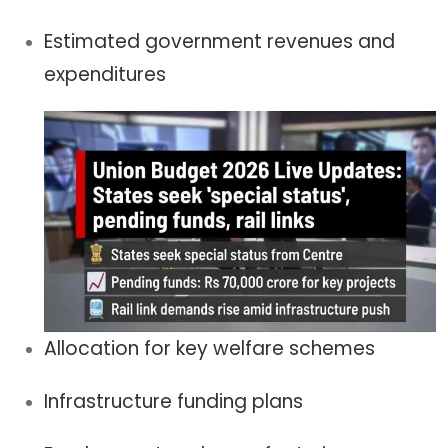
Estimated government revenues and
expenditures
Allocation for key welfare schemes
Infrastructure funding plans