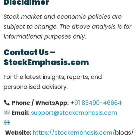
Disclaimer
Stock market and economic policies are
subject to change. The above analysis is for
informational purposes only.
Contact Us –
StockEmphasis.com
For the latest insights, reports, and
personalised advisory:
Phone / WhatsApp:
+
91 83490-46664
Email:
support@stockemphasis.com
Website:
https://stockemphasis.com/
blogs/