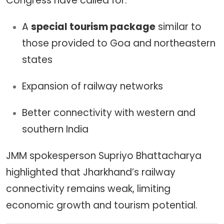
Congress have called for:
A
special tourism package
similar to
those provided to Goa and northeastern
states
Expansion of railway networks
Better connectivity with western and
southern India
JMM spokesperson Supriyo Bhattacharya
highlighted that Jharkhand’s railway
connectivity remains weak, limiting
economic growth and tourism potential.