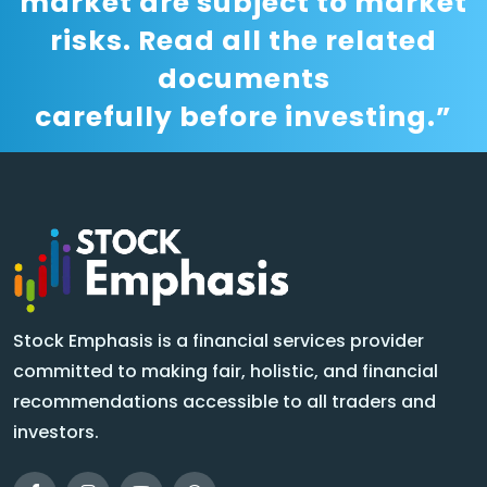
market are subject to market
risks. Read all the related
documents
carefully before investing.”
Stock Emphasis is a financial services provider
committed to making fair, holistic, and financial
recommendations accessible to all traders and
investors.