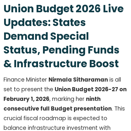
Union Budget 2026 Live
Updates: States
Demand Special
Status, Pending Funds
& Infrastructure Boost
Finance Minister
Nirmala Sitharaman
is all
set to present the
Union Budget 2026-27 on
February 1, 2026
, marking her
ninth
consecutive full Budget presentation
. This
crucial fiscal roadmap is expected to
balance infrastructure investment with