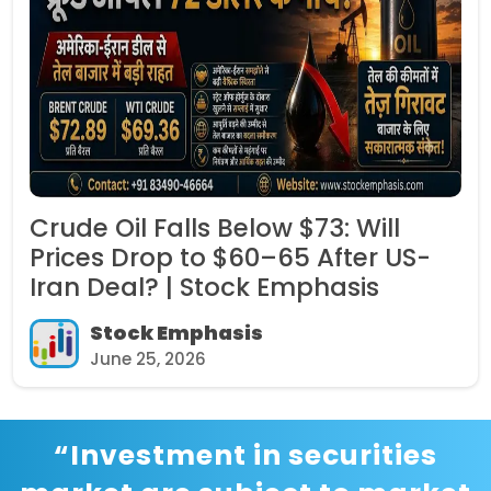
ll
IRFC Share Price Falls 6% Aft
 US-
Government Announces OFS 
Per Share | Stock Emphasis
Stock Emphasis
June 24, 2026
“Investment in securities