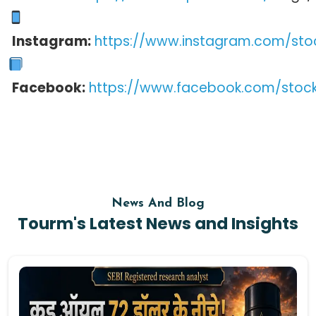
Instagram:
https://www.instagram.com/sto
Facebook:
https://www.facebook.com/stoc
News And Blog
Tourm's Latest News and Insights