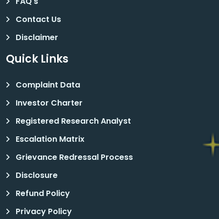
FAQ's
Contact Us
Disclaimer
Quick Links
Complaint Data
Investor Charter
Registered Research Analyst
Escalation Matrix
Grievance Redressal Process
Disclosure
Refund Policy
Privacy Policy