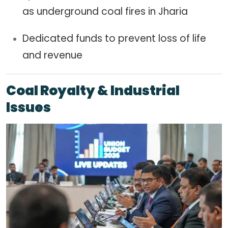
as underground coal fires in Jharia
Dedicated funds to prevent loss of life
and revenue
Coal Royalty & Industrial
Issues