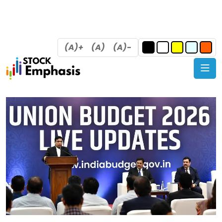
(A)+
(A)
(A)-