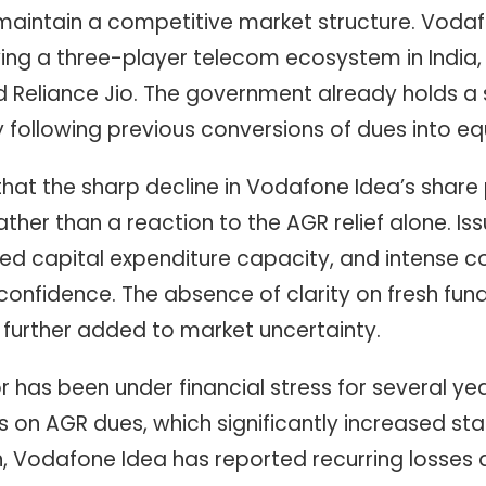
aintain a competitive market structure. Vodaf
erving a three-player telecom ecosystem in India,
nd Reliance Jio. The government already holds a 
following previous conversions of dues into equ
hat the sharp decline in Vodafone Idea’s share 
ather than a reaction to the AGR relief alone. Is
ited capital expenditure capacity, and intense 
confidence. The absence of clarity on fresh fun
s further added to market uncertainty.
has been under financial stress for several yea
 on AGR dues, which significantly increased statu
n, Vodafone Idea has reported recurring losses