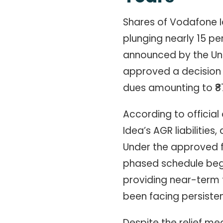
Shares of Vodafone I
plunging nearly 15 per
announced by the Un
approved a decision 
dues amounting to ₹87
According to officia
Idea’s AGR liabilities
Under the approved 
phased schedule begi
providing near-term 
been facing persistent
Despite the relief me