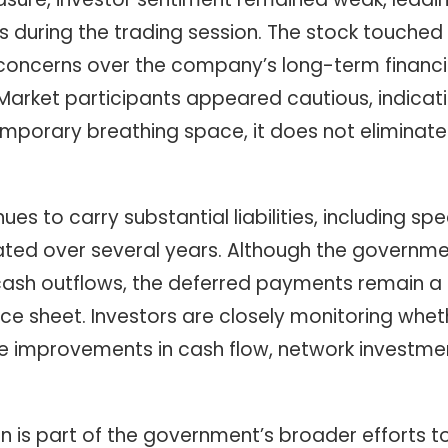
during the trading session. The stock touched th
 concerns over the company’s long-term financia
Market participants appeared cautious, indicati
mporary breathing space, it does not eliminat
es to carry substantial liabilities, including 
ted over several years. Although the governme
sh outflows, the deferred payments remain a sig
 sheet. Investors are closely monitoring whether
ble improvements in cash flow, network investm
n is part of the government’s broader efforts t