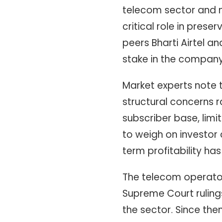
telecom sector and m
critical role in pres
peers Bharti Airtel a
stake in the company 
Market experts note t
structural concerns r
subscriber base, lim
to weigh on investor 
term profitability ha
The telecom operator 
Supreme Court rulings
the sector. Since the