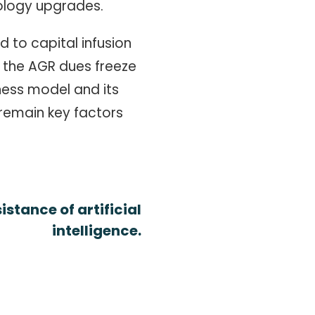
ology upgrades.
 to capital infusion
 the AGR dues freeze
ness model and its
 remain key factors
stance of artificial
intelligence.