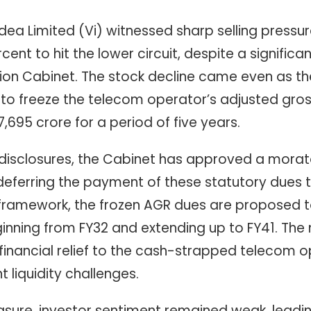
dea Limited (Vi) witnessed sharp selling press
cent to hit the lower circuit, despite a significant
ion Cabinet. The stock decline came even as t
to freeze the telecom operator’s adjusted gro
,695 crore for a period of five years.
l disclosures, the Cabinet has approved a mor
, deferring the payment of these statutory dues t
framework, the frozen AGR dues are proposed t
nning from FY32 and extending up to FY41. The
financial relief to the cash-strapped telecom o
 liquidity challenges.
asure, investor sentiment remained weak, leading