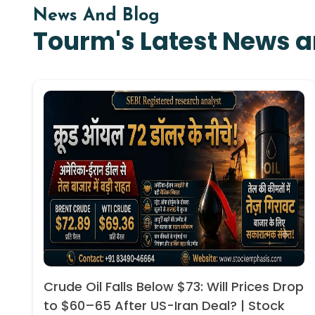
News And Blog
Tourm's Latest News a
Crude Oil Falls Below $73: Will Prices Drop
to $60–65 After US-Iran Deal? | Stock