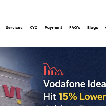
Services
KYC
Payment
FAQ's
Blogs