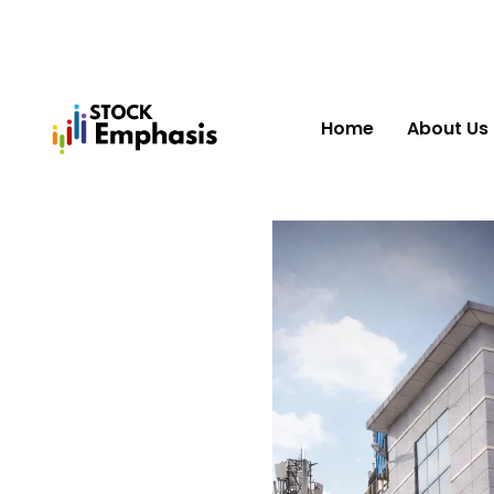
Home
About Us