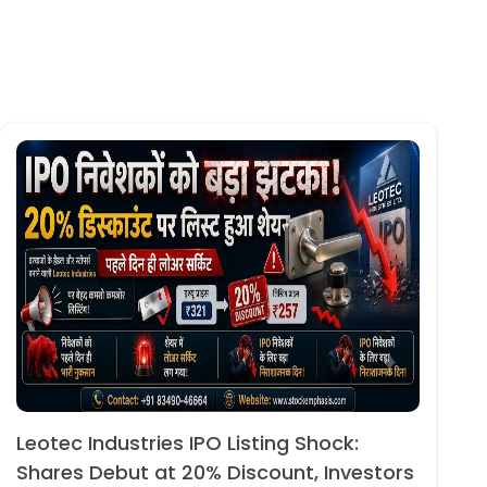
Leotec Industries IPO Listing Shock:
Shares Debut at 20% Discount, Investors