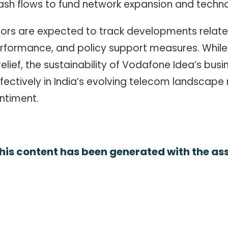
cash flows to fund network expansion and techn
tors are expected to track developments related
erformance, and policy support measures. While
lief, the sustainability of Vodafone Idea’s busi
fectively in India’s evolving telecom landscape
ntiment.
his content has been generated with the assi