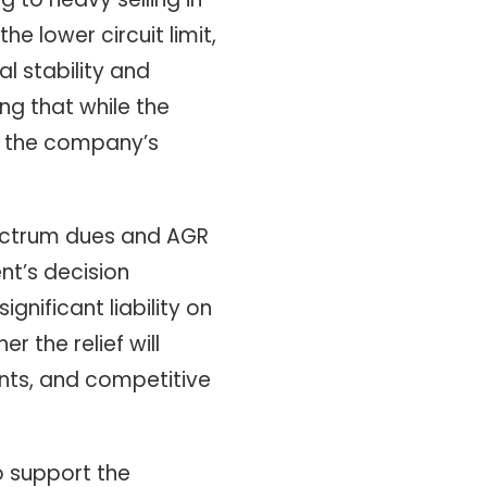
e lower circuit limit,
l stability and
ng that while the
e the company’s
spectrum dues and AGR
nt’s decision
nificant liability on
 the relief will
ents, and competitive
o support the