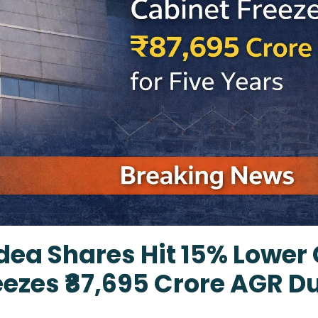
ea Shares Hit 15% Lower 
ezes ₹87,695 Crore AGR Du