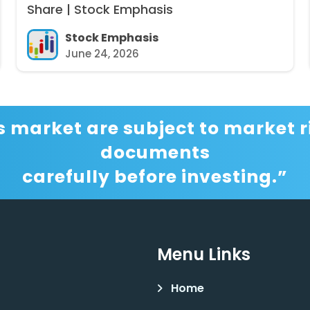
Share | Stock Emphasis
Stock Emphasis
June 24, 2026
s market are subject to market ri
documents
carefully before investing.”
Menu Links
Home