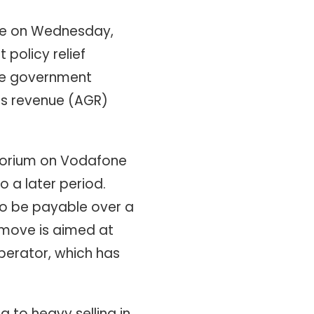
ure on Wednesday,
 policy relief
he government
ss revenue (AGR)
atorium on Vodafone
o a later period.
o be payable over a
 move is aimed at
perator, which has
 to heavy selling in