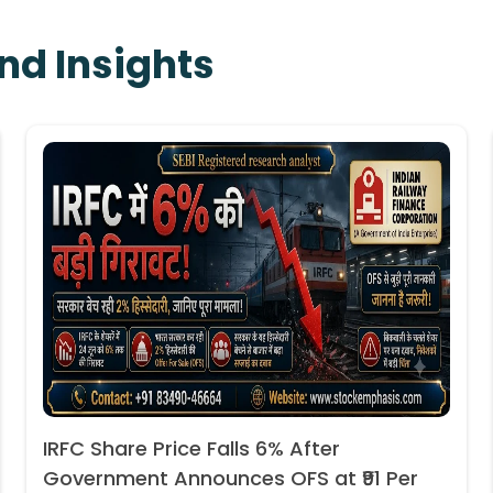
nd Insights
IRFC Share Price Falls 6% After
Government Announces OFS at ₹91 Per