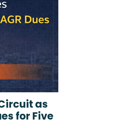
Circuit as
es for Five