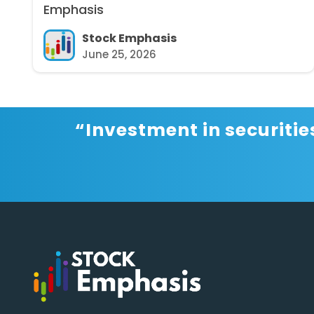
Emphasis
Stock Emphasis
June 25, 2026
“Investment in securitie