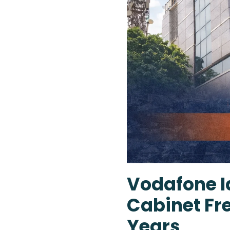
Vodafone Id
Cabinet Fre
Years