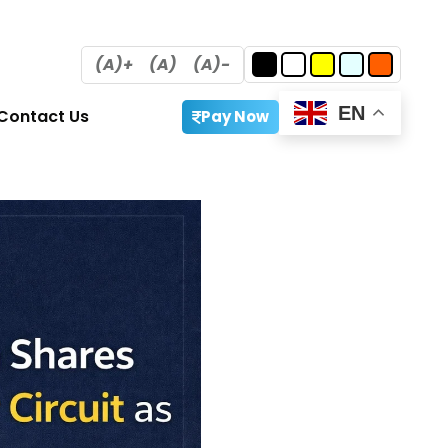
(A)+
(A)
(A)-
EN
Contact Us
Pay Now