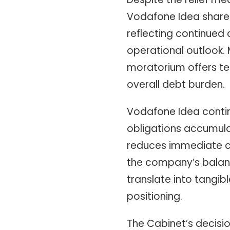
Vodafone Idea shares 
reflecting continued
operational outlook. 
moratorium offers te
overall debt burden.
Vodafone Idea continu
obligations accumula
reduces immediate ca
the company’s balance
translate into tangi
positioning.
The Cabinet’s decisio