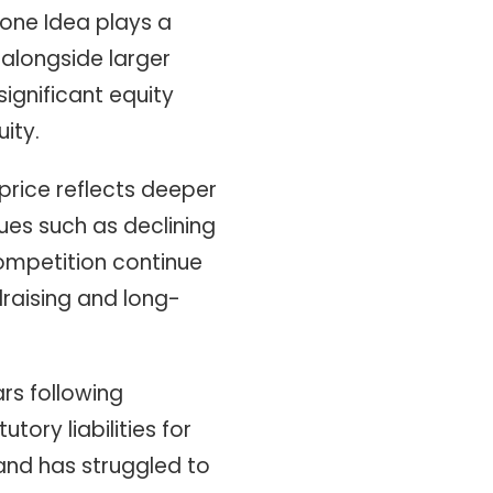
one Idea plays a
 alongside larger
significant equity
ity.
price reflects deeper
sues such as declining
competition continue
draising and long-
rs following
tory liabilities for
 and has struggled to