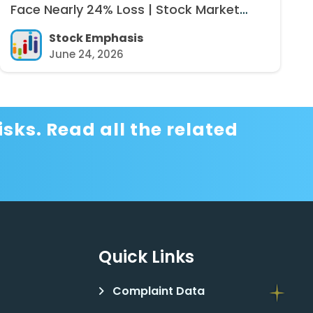
Face Nearly 24% Loss | Stock Market
News
Stock Emphasis
June 24, 2026
sks. Read all the related
Quick Links
Complaint Data