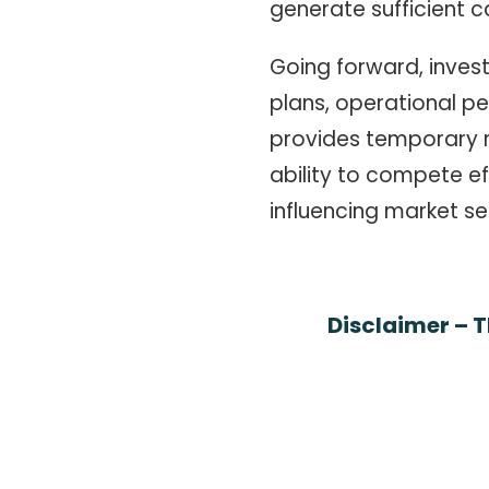
generate sufficient 
Going forward, inves
plans, operational p
provides temporary re
ability to compete ef
influencing market se
Disclaimer – T